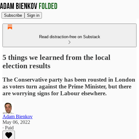
Subscribe
Sign in
Read distraction-free on Substack
5 things we learned from the local
election results
The Conservative party has been rousted in London
as voters turn against the Prime Minister, but there
are worrying signs for Labour elsewhere.
Adam Bienkov
May 06, 2022
∙ Paid