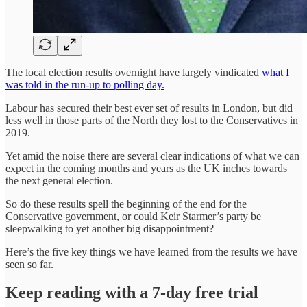
The local election results overnight have largely vindicated
what I
was told in the run-up to polling day.
Labour has secured their best ever set of results in London, but did
less well in those parts of the North they lost to the Conservatives in
2019.
Yet amid the noise there are several clear indications of what we can
expect in the coming months and years as the UK inches towards
the next general election.
So do these results spell the beginning of the end for the
Conservative government, or could Keir Starmer’s party be
sleepwalking to yet another big disappointment?
Here’s the five key things we have learned from the results we have
seen so far.
Keep reading with a 7-day free trial