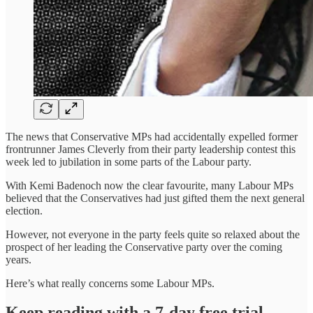
The news that Conservative MPs had accidentally expelled former
frontrunner James Cleverly from their party leadership contest this
week led to jubilation in some parts of the Labour party.
With Kemi Badenoch now the clear favourite, many Labour MPs
believed that the Conservatives had just gifted them the next general
election.
However, not everyone in the party feels quite so relaxed about the
prospect of her leading the Conservative party over the coming
years.
Here’s what really concerns some Labour MPs.
Keep reading with a 7-day free trial