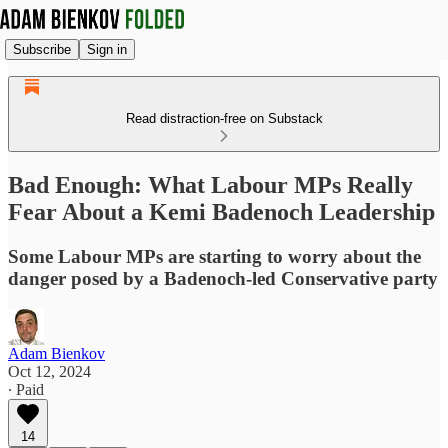
Subscribe
Sign in
Read distraction-free on Substack
Bad Enough: What Labour MPs Really
Fear About a Kemi Badenoch Leadership
Some Labour MPs are starting to worry about the
danger posed by a Badenoch-led Conservative party
Adam Bienkov
Oct 12, 2024
∙ Paid
14