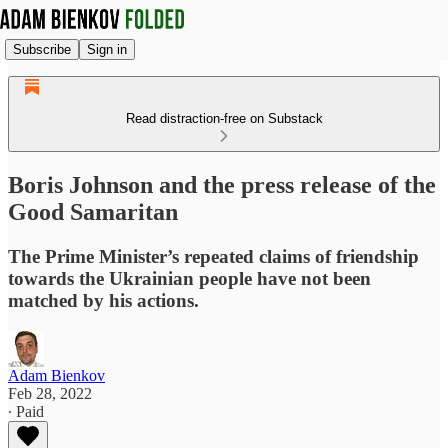
Subscribe
Sign in
Read distraction-free on Substack
Boris Johnson and the press release of the
Good Samaritan
The Prime Minister’s repeated claims of friendship
towards the Ukrainian people have not been
matched by his actions.
Adam Bienkov
Feb 28, 2022
∙ Paid