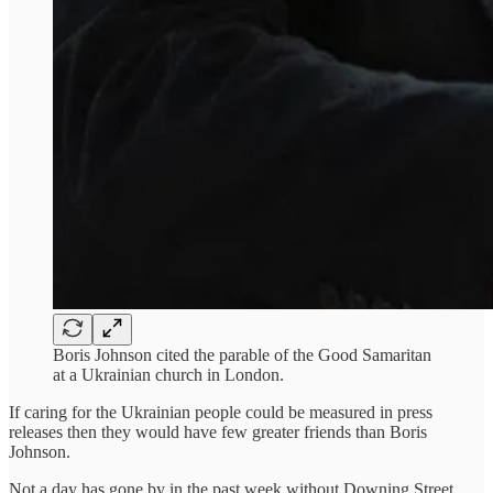
Boris Johnson cited the parable of the Good Samaritan
at a Ukrainian church in London.
If caring for the Ukrainian people could be measured in press
releases then they would have few greater friends than Boris
Johnson.
Not a day has gone by in the past week without Downing Street