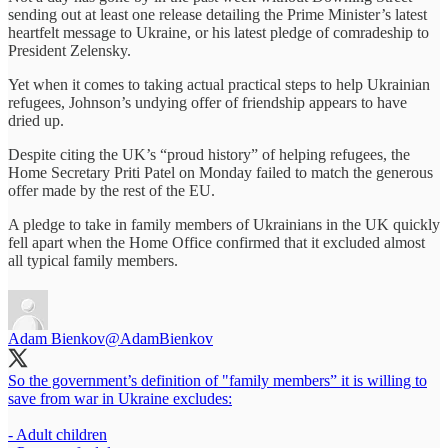
sending out at least one release detailing the Prime Minister’s latest
heartfelt message to Ukraine, or his latest pledge of comradeship to
President Zelensky.
Yet when it comes to taking actual practical steps to help Ukrainian
refugees, Johnson’s undying offer of friendship appears to have
dried up.
Despite citing the UK’s “proud history” of helping refugees, the
Home Secretary Priti Patel on Monday failed to match the generous
offer made by the rest of the EU.
A pledge to take in family members of Ukrainians in the UK quickly
fell apart when the Home Office confirmed that it excluded almost
all typical family members.
Adam Bienkov
@AdamBienkov
So the government’s definition of "family members” it is willing to
save from war in Ukraine excludes:
- Adult children