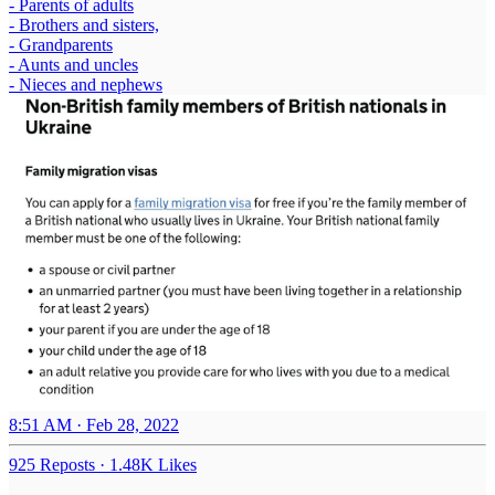
- Parents of adults
- Brothers and sisters,
- Grandparents
- Aunts and uncles
- Nieces and nephews
8:51 AM · Feb 28, 2022
925 Reposts
·
1.48K Likes