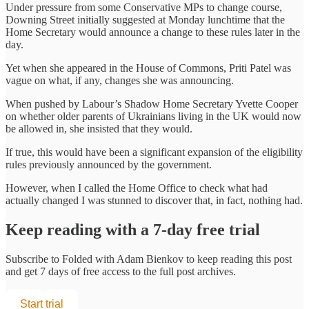
Under pressure from some Conservative MPs to change course,
Downing Street initially suggested at Monday lunchtime that the
Home Secretary would announce a change to these rules later in the
day.
Yet when she appeared in the House of Commons, Priti Patel was
vague on what, if any, changes she was announcing.
When pushed by Labour’s Shadow Home Secretary Yvette Cooper
on whether older parents of Ukrainians living in the UK would now
be allowed in, she insisted that they would.
If true, this would have been a significant expansion of the eligibility
rules previously announced by the government.
However, when I called the Home Office to check what had
actually changed I was stunned to discover that, in fact, nothing had.
Keep reading with a 7-day free trial
Subscribe to
Folded with Adam Bienkov
to keep reading this post
and get 7 days of free access to the full post archives.
Start trial