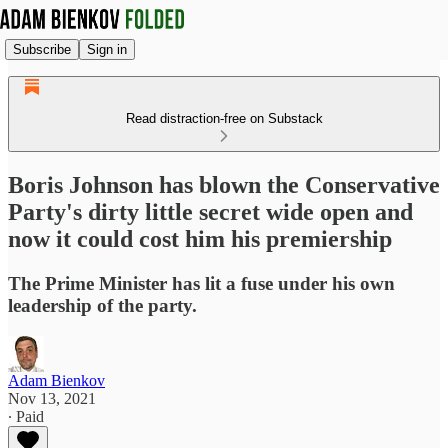
Subscribe
Sign in
Read distraction-free on Substack
Boris Johnson has blown the Conservative
Party's dirty little secret wide open and
now it could cost him his premiership
The Prime Minister has lit a fuse under his own
leadership of the party.
Adam Bienkov
Nov 13, 2021
∙ Paid