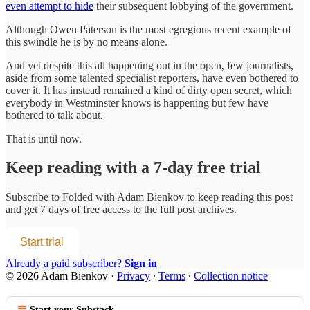
even attempt to hide
their subsequent lobbying of the government.
Although Owen Paterson is the most egregious recent example of
this swindle he is by no means alone.
And yet despite this all happening out in the open, few journalists,
aside from some talented specialist reporters, have even bothered to
cover it. It has instead remained a kind of dirty open secret, which
everybody in Westminster knows is happening but few have
bothered to talk about.
That is until now.
Keep reading with a 7-day free trial
Subscribe to
Folded with Adam Bienkov
to keep reading this post
and get 7 days of free access to the full post archives.
Start trial
Already a paid subscriber?
Sign in
© 2026 Adam Bienkov
·
Privacy
∙
Terms
∙
Collection notice
Start your Substack