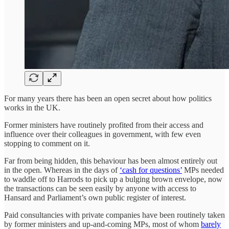
For many years there has been an open secret about how politics
works in the UK.
Former ministers have routinely profited from their access and
influence over their colleagues in government, with few even
stopping to comment on it.
Far from being hidden, this behaviour has been almost entirely out
in the open. Whereas in the days of
‘cash for questions’
MPs needed
to waddle off to Harrods to pick up a bulging brown envelope, now
the transactions can be seen easily by anyone with access to
Hansard and Parliament’s own public register of interest.
Paid consultancies with private companies have been routinely taken
by former ministers and up-and-coming MPs, most of whom
barely