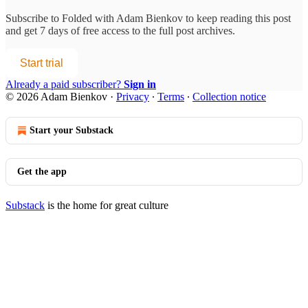
Subscribe to
Folded with Adam Bienkov
to keep reading this post
and get 7 days of free access to the full post archives.
Start trial
Already a paid subscriber?
Sign in
© 2026 Adam Bienkov
·
Privacy
∙
Terms
∙
Collection notice
Start your Substack
Get the app
Substack
is the home for great culture