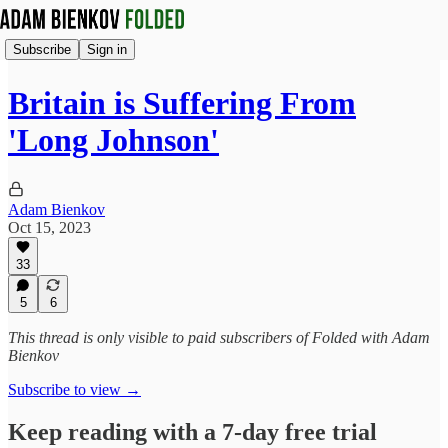
Subscribe
Sign in
Britain is Suffering From
'Long Johnson'
Adam Bienkov
Oct 15, 2023
33
5
6
This thread is only visible to paid subscribers of Folded with Adam
Bienkov
Subscribe to view →
Keep reading with a 7-day free trial