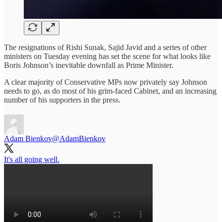
The resignations of Rishi Sunak, Sajid Javid and a series of other
ministers on Tuesday evening has set the scene for what looks like
Boris Johnson’s inevitable downfall as Prime Minister.
A clear majority of Conservative MPs now privately say Johnson
needs to go, as do most of his grim-faced Cabinet, and an increasing
number of his supporters in the press.
Adam Bienkov
@AdamBienkov
It's all going well.