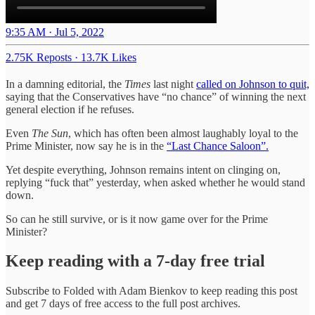
9:35 AM · Jul 5, 2022
2.75K Reposts
·
13.7K Likes
In a damning editorial, the
Times
last night
called on Johnson to quit,
saying that the Conservatives have “no chance” of winning the next
general election if he refuses.
Even
The Sun
, which has often been almost laughably loyal to the
Prime Minister, now say he is in the
“Last Chance Saloon”.
Yet despite everything, Johnson remains intent on clinging on,
replying “fuck that” yesterday, when asked whether he would stand
down.
So can he still survive, or is it now game over for the Prime
Minister?
Keep reading with a 7-day free trial
Subscribe to
Folded with Adam Bienkov
to keep reading this post
and get 7 days of free access to the full post archives.