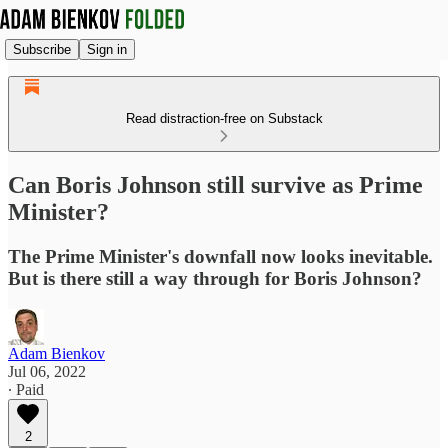
Subscribe
Sign in
Read distraction-free on Substack
Can Boris Johnson still survive as Prime
Minister?
The Prime Minister's downfall now looks inevitable.
But is there still a way through for Boris Johnson?
Adam Bienkov
Jul 06, 2022
∙ Paid
2