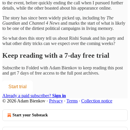
to the event, before quickly ending the call when I pursued further
details, while the other boasted about his appearance online.
The story has since been widely picked up, including by
The
Guardian
and
Channel 4 News
and marks the start of what is likely
to be one of the dirtiest political campaigns in living memory.
So what does this story tell us about Rishi Sunak and his party and
what other dirty tricks can we expect over the coming weeks?
Keep reading with a 7-day free trial
Subscribe to
Folded with Adam Bienkov
to keep reading this post
and get 7 days of free access to the full post archives.
Start trial
Already a paid subscriber?
Sign in
© 2026 Adam Bienkov
·
Privacy
∙
Terms
∙
Collection notice
Start your Substack