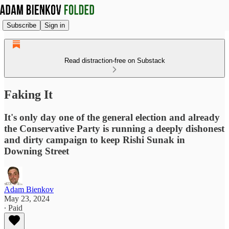
Subscribe
Sign in
Read distraction-free on Substack
Faking It
It's only day one of the general election and already
the Conservative Party is running a deeply dishonest
and dirty campaign to keep Rishi Sunak in
Downing Street
Adam Bienkov
May 23, 2024
∙ Paid