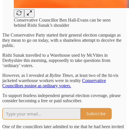
Conservative Councillor Ben Hall-Evans can be seen
behind Rishi Sunak’s shoulder
The Conservative Party started their general election campaign as
they mean to go on today, with a shameless attempt to deceive the
public.
Rishi Sunak travelled to a Warehouse used by McVities in
Derbyshire this morning, supposedly to take questions from
‘ordinary’ voters.
However, as I revealed at
Byline Times
, at least two of the hi-vis
jacketed warehouse workers were in reality
Conservative
Councillors posing as ordinary voters.
To support fearless independent general election coverage, please
consider becoming a free or paid subscriber.
Subscribe
One of the councillors later admitted to me that he had been invited