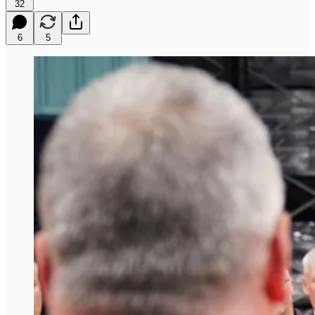
32
6
5