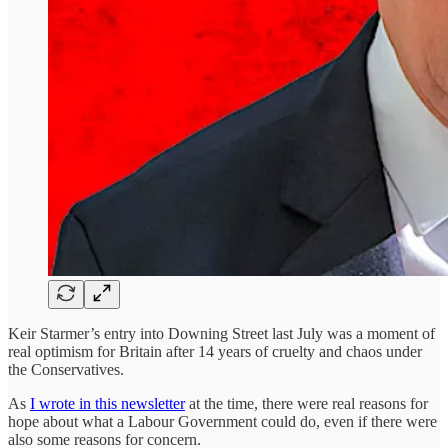
Keir Starmer’s entry into Downing Street last July was a moment of
real optimism for Britain after 14 years of cruelty and chaos under
the Conservatives.
As
I wrote in this newsletter
at the time, there were real reasons for
hope about what a Labour Government could do, even if there were
also some reasons for concern.