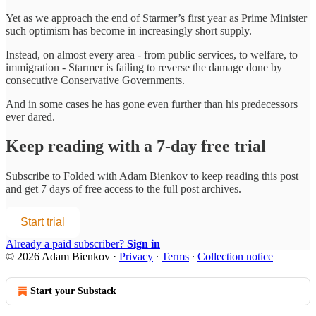
Yet as we approach the end of Starmer’s first year as Prime Minister
such optimism has become in increasingly short supply.
Instead, on almost every area - from public services, to welfare, to
immigration - Starmer is failing to reverse the damage done by
consecutive Conservative Governments.
And in some cases he has gone even further than his predecessors
ever dared.
Keep reading with a 7-day free trial
Subscribe to
Folded with Adam Bienkov
to keep reading this post
and get 7 days of free access to the full post archives.
Start trial
Already a paid subscriber?
Sign in
© 2026 Adam Bienkov
·
Privacy
∙
Terms
∙
Collection notice
Start your Substack