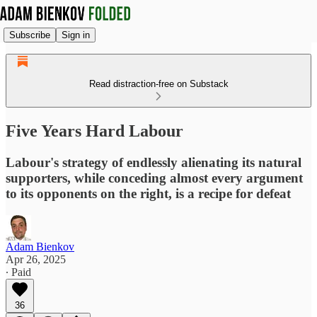
Subscribe
Sign in
Read distraction-free on Substack
Five Years Hard Labour
Labour's strategy of endlessly alienating its natural
supporters, while conceding almost every argument
to its opponents on the right, is a recipe for defeat
Adam Bienkov
Apr 26, 2025
∙ Paid
36