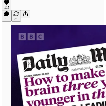
112
10
31