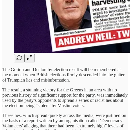
The Gorton and Denton by-election result will be remembered as
the moment when British elections firmly descended into the gutter
of Trumpian lies and misinformation.
The result, a stunning victory for the Greens in an area with no
previous history of significant support for the party, was immediately
used by the party’s opponents to spread a series of racist lies about
the election being “stolen” by Muslim voters.
These lies, which spread quickly across the media, were justified on
the basis of a report written by an organisation called ‘Democracy
Volunteers’ alleging that there had been “extremely high” levels of