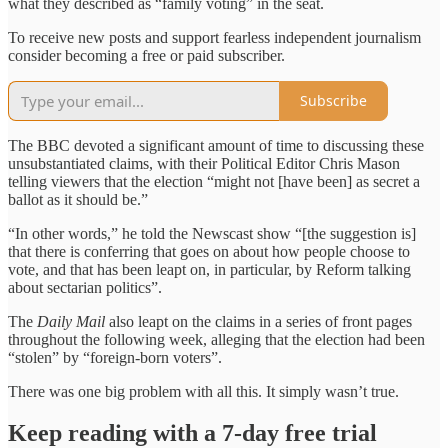
what they described as “family voting” in the seat.
To receive new posts and support fearless independent journalism
consider becoming a free or paid subscriber.
Subscribe
The BBC devoted a significant amount of time to discussing these
unsubstantiated claims, with their Political Editor Chris Mason
telling viewers that the election “might not [have been] as secret a
ballot as it should be.”
“In other words,” he told the Newscast show “[the suggestion is]
that there is conferring that goes on about how people choose to
vote, and that has been leapt on, in particular, by Reform talking
about sectarian politics”.
The
Daily Mail
also leapt on the claims in a series of front pages
throughout the following week, alleging that the election had been
“stolen” by “foreign-born voters”.
There was one big problem with all this. It simply wasn’t true.
Keep reading with a 7-day free trial