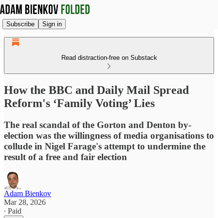
Subscribe
Sign in
Read distraction-free on Substack
How the BBC and Daily Mail Spread
Reform's ‘Family Voting’ Lies
The real scandal of the Gorton and Denton by-
election was the willingness of media organisations to
collude in Nigel Farage's attempt to undermine the
result of a free and fair election
Adam Bienkov
Mar 28, 2026
∙ Paid