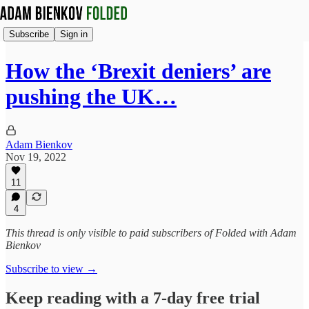
Subscribe
Sign in
How the ‘Brexit deniers’ are
pushing the UK…
Adam Bienkov
Nov 19, 2022
11
4
This thread is only visible to paid subscribers of Folded with Adam
Bienkov
Subscribe to view →
Keep reading with a 7-day free trial