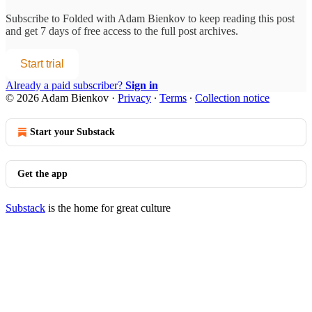
Subscribe to
Folded with Adam Bienkov
to keep reading this post
and get 7 days of free access to the full post archives.
Start trial
Already a paid subscriber?
Sign in
© 2026 Adam Bienkov
·
Privacy
∙
Terms
∙
Collection notice
Start your Substack
Get the app
Substack
is the home for great culture