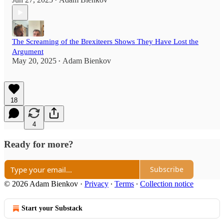
•
The Screaming of the Brexiteers Shows They Have Lost the
Argument
May 20, 2025
Adam Bienkov
•
18
4
Ready for more?
Subscribe
© 2026 Adam Bienkov
·
Privacy
∙
Terms
∙
Collection notice
Start your Substack