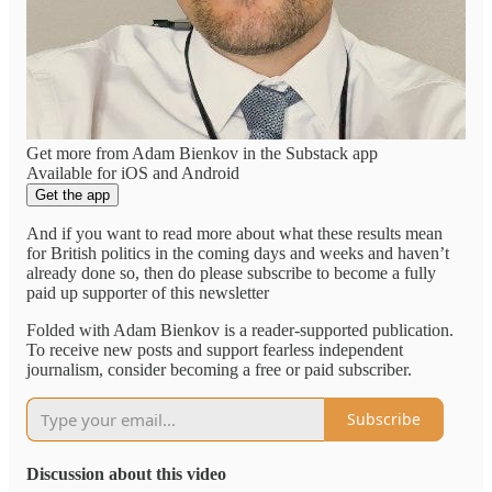
Get more from Adam Bienkov in the Substack app
Available for iOS and Android
Get the app
And if you want to read more about what these results mean
for British politics in the coming days and weeks and haven’t
already done so, then do please subscribe to become a fully
paid up supporter of this newsletter
Folded with Adam Bienkov is a reader-supported publication.
To receive new posts and support fearless independent
journalism, consider becoming a free or paid subscriber.
Subscribe
Discussion about this video