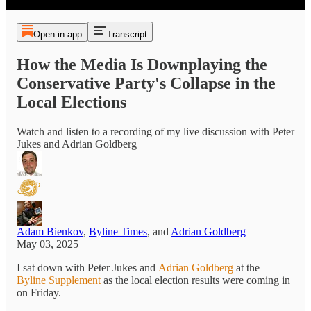
Open in app
Transcript
How the Media Is Downplaying the
Conservative Party's Collapse in the
Local Elections
Watch and listen to a recording of my live discussion with Peter
Jukes and Adrian Goldberg
Adam Bienkov
,
Byline Times
, and
Adrian Goldberg
May 03, 2025
I sat down with Peter Jukes and
Adrian Goldberg
at the
Byline Supplement
as the local election results were coming in
on Friday.