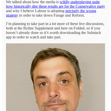
We talked about how the media is
wildly underplaying quite
how historically dire these results are for the Conservative party
and why I believe Labour is adopting
precisely the wrong
strategy
in order to take down Farage and Reform.
I’m planning to take part in a lot more of these live discussions,
both at the Byline Supplement and here on Folded, so if you
haven’t already done so it’s worth downloading the Substack
app in order to watch and take part.