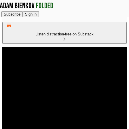
Subscribe
Sign in
Listen distraction-free on Substack