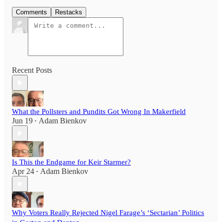
Comments
Restacks
Recent Posts
What the Pollsters and Pundits Got Wrong In Makerfield
Jun 19
Adam Bienkov
•
Is This the Endgame for Keir Starmer?
Apr 24
Adam Bienkov
•
Why Voters Really Rejected Nigel Farage’s ‘Sectarian’ Politics