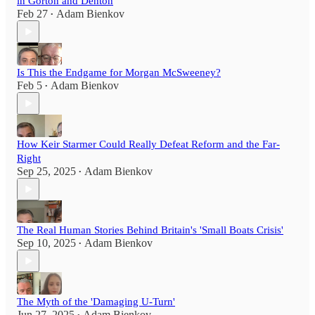
in Gorton and Denton
Feb 27
Adam Bienkov
•
Is This the Endgame for Morgan McSweeney?
Feb 5
Adam Bienkov
•
How Keir Starmer Could Really Defeat Reform and the Far-
Right
Sep 25, 2025
Adam Bienkov
•
The Real Human Stories Behind Britain's 'Small Boats Crisis'
Sep 10, 2025
Adam Bienkov
•
The Myth of the 'Damaging U-Turn'
Jun 27, 2025
Adam Bienkov