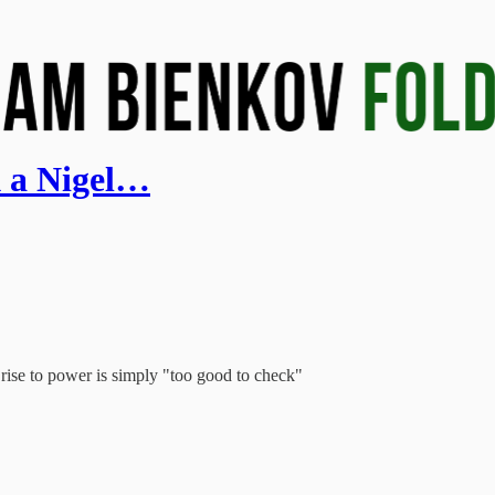
k a Nigel…
rise to power is simply "too good to check"