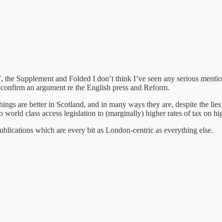
 the Supplement and Folded I don’t think I’ve seen any serious mention
to confirm an argument re the English press and Reform.
ings are better in Scotland, and in many ways they are, despite the lie
 world class access legislation to (marginally) higher rates of tax on hi
 publications which are every bit as London-centric as everything else.