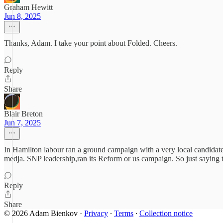
Graham Hewitt
Jun 8, 2025
Thanks, Adam. I take your point about Folded. Cheers.
Reply
Share
Blair Breton
Jun 7, 2025
In Hamilton labour ran a ground campaign with a very local candida
medja. SNP leadership,ran its Reform or us campaign. So just saying t
Reply
Share
© 2026 Adam Bienkov
·
Privacy
∙
Terms
∙
Collection notice