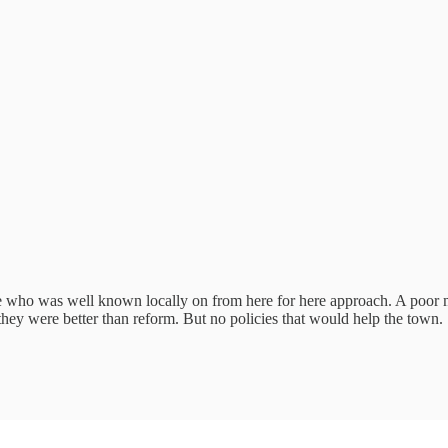
te who was well known locally on from here for here approach. A poo
hey were better than reform. But no policies that would help the town. S