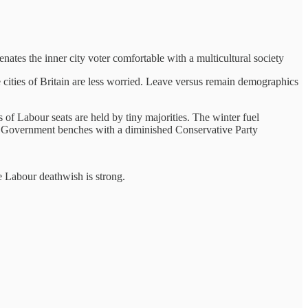
nates the inner city voter comfortable with a multicultural society
cities of Britain are less worried. Leave versus remain demographics
s of Labour seats are held by tiny majorities. The winter fuel
e Government benches with a diminished Conservative Party
e Labour deathwish is strong.