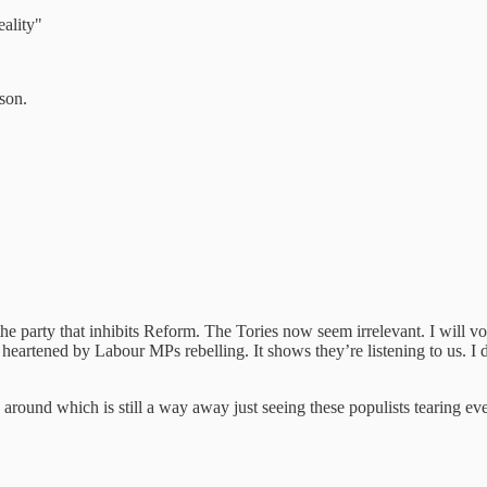
ality"
ason.
 party that inhibits Reform. The Tories now seem irrelevant. I will vote 
heartened by Labour MPs rebelling. It shows they’re listening to us. I 
around which is still a way away just seeing these populists tearing e