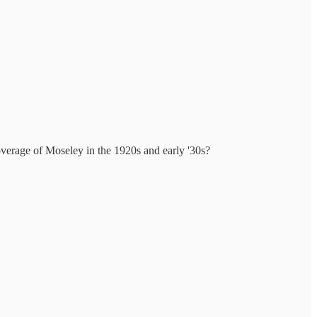
verage of Moseley in the 1920s and early '30s?