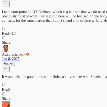
I take your point on BT Graham, which is a fair one that we do need t
obviously most of what I write about here will be focused on the body
contacts, for the same reason that I don't spend a lot of time writing
Reply (1)
Share
Adam Bienkov
Jun 8, 2025
Author
It would also be good to do some Substack lives here with Scottish ba
Reply
Share