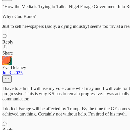
"How the Media is Trying to Talk a Nigel Farage Government Into Re
Why? Cuo Bono?
Just to sell newspapers (sadly, a dying industry) seems too trivial a re
Reply
Share
Eva Delaney
Jul 3, 2025
I have to admit I will use my vote come what may and I will vote for the
progressive. This is why KS has to remain progressive. I was actually 
communicator.
I do feel Farage will be affected by Trump. By the time the GE comes 
achieved anything. Certainly not without help. I’m tired of his myth.
Reply