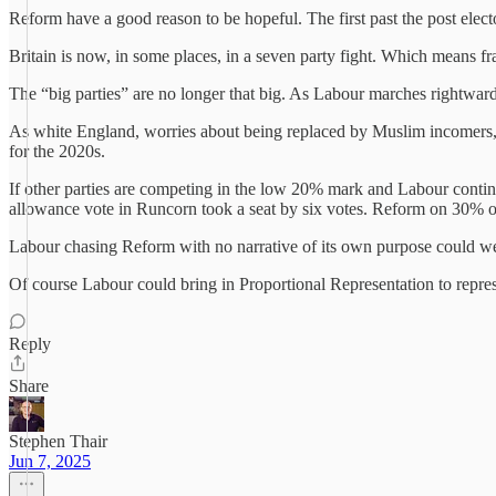
Reform have a good reason to be hopeful. The first past the post elect
Britain is now, in some places, in a seven party fight. Which means fr
The “big parties” are no longer that big. As Labour marches rightwards 
As white England, worries about being replaced by Muslim incomers, s
for the 2020s.
If other parties are competing in the low 20% mark and Labour continues
allowance vote in Runcorn took a seat by six votes. Reform on 30% 
Labour chasing Reform with no narrative of its own purpose could wel
Of course Labour could bring in Proportional Representation to repres
Reply
Share
Stephen Thair
Jun 7, 2025