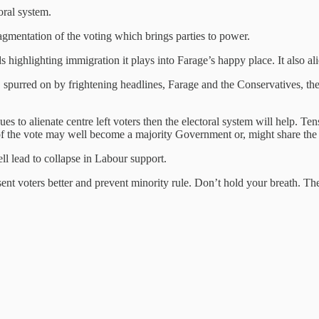
oral system.
agmentation of the voting which brings parties to power.
highlighting immigration it plays into Farage’s happy place. It also alie
purred on by frightening headlines, Farage and the Conservatives, the 
 to alienate centre left voters then the electoral system will help. Ten
of the vote may well become a majority Government or, might share th
l lead to collapse in Labour support.
ent voters better and prevent minority rule. Don’t hold your breath. Th