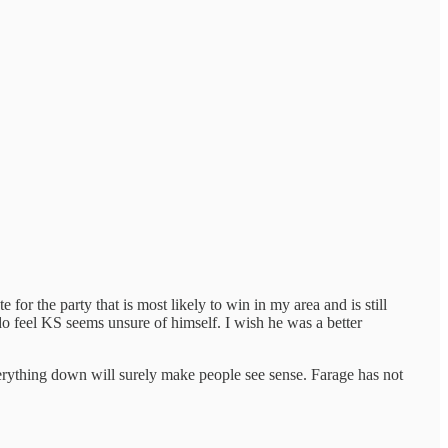
for the party that is most likely to win in my area and is still
do feel KS seems unsure of himself. I wish he was a better
verything down will surely make people see sense. Farage has not