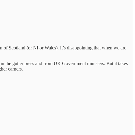
 of Scotland (or NI or Wales). It’s disappointing that when we are
s in the gutter press and from UK Government ministers. But it takes
gher earners.