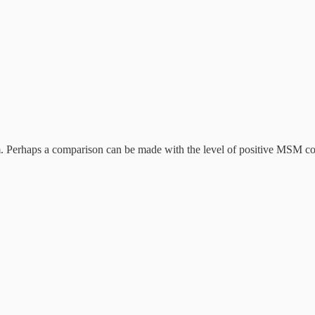
. Perhaps a comparison can be made with the level of positive MSM co