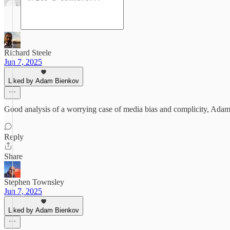
Richard Steele
Jun 7, 2025
Liked by Adam Bienkov
Good analysis of a worrying case of media bias and complicity, Adam
Reply
Share
Stephen Townsley
Jun 7, 2025
Liked by Adam Bienkov