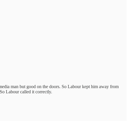
r media man but good on the doors. So Labour kept him away from
o Labour called it correctly.