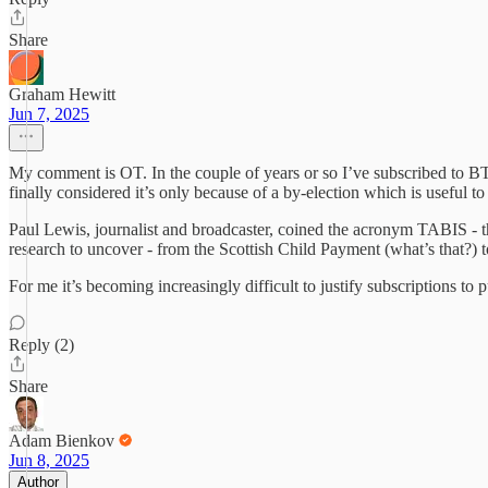
Share
Graham Hewitt
Jun 7, 2025
My comment is OT. In the couple of years or so I’ve subscribed to BT,
finally considered it’s only because of a by-election which is useful 
Paul Lewis, journalist and broadcaster, coined the acronym TABIS - th
research to uncover - from the Scottish Child Payment (what’s that?) to
For me it’s becoming increasingly difficult to justify subscriptions to
Reply (2)
Share
Adam Bienkov
Jun 8, 2025
Author