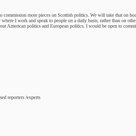
o commission more pieces on Scottish politics. We will take that on bo
 where I work and speak to people on a daily basis, rather than on othe
 about American politics and European politics. I would be open to commi
sed reporters /experts