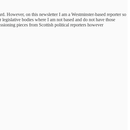
ard. However, on this newsletter I am a Westminster-based reporter so
r legislative bodies where I am not based and do not have those
ssioning pieces from Scottish political reporters however