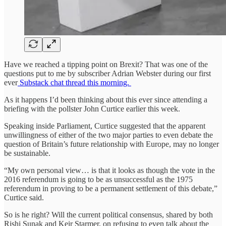
Have we reached a tipping point on Brexit? That was one of the
questions put to me by subscriber Adrian Webster during our first
ever
Substack chat thread this morning.
As it happens I’d been thinking about this ever since attending a
briefing with the pollster John Curtice earlier this week.
Speaking inside Parliament, Curtice suggested that the apparent
unwillingness of either of the two major parties to even debate the
question of Britain’s future relationship with Europe, may no longer
be sustainable.
“My own personal view… is that it looks as though the vote in the
2016 referendum is going to be as unsuccessful as the 1975
referendum in proving to be a permanent settlement of this debate,”
Curtice said.
So is he right? Will the current political consensus, shared by both
Rishi Sunak and Keir Starmer, on refusing to even talk about the