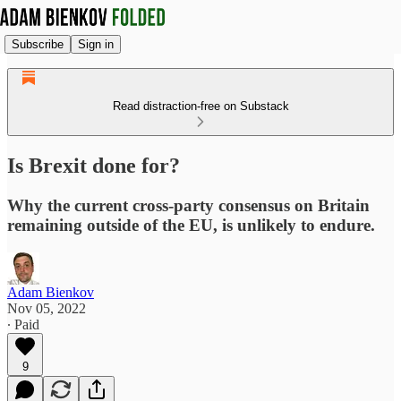
Subscribe
Sign in
Read distraction-free on Substack
Is Brexit done for?
Why the current cross-party consensus on Britain
remaining outside of the EU, is unlikely to endure.
Adam Bienkov
Nov 05, 2022
∙ Paid
9