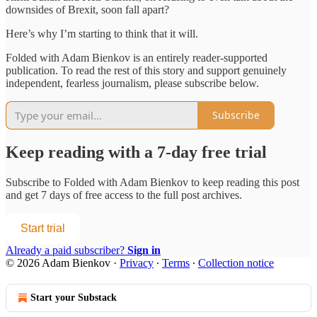
downsides of Brexit, soon fall apart?
Here’s why I’m starting to think that it will.
Folded with Adam Bienkov is an entirely reader-supported
publication. To read the rest of this story and support genuinely
independent, fearless journalism, please subscribe below.
Subscribe
Keep reading with a 7-day free trial
Subscribe to
Folded with Adam Bienkov
to keep reading this post
and get 7 days of free access to the full post archives.
Start trial
Already a paid subscriber?
Sign in
© 2026 Adam Bienkov
·
Privacy
∙
Terms
∙
Collection notice
Start your Substack