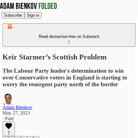
Subscribe
Sign in
Read distraction-free on Substack
Keir Starmer’s Scottish Problem
The Labour Party leader's determination to win
over Conservative voters in England is starting to
worry the resurgent party north of the border
Adam Bienkov
May 27, 2023
∙ Paid
7