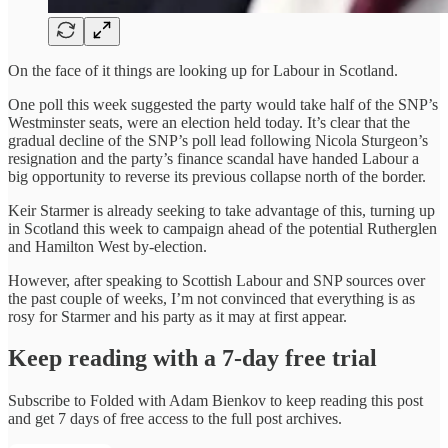
On the face of it things are looking up for Labour in Scotland.
One poll this week suggested the party would take half of the SNP’s
Westminster seats, were an election held today. It’s clear that the
gradual decline of the SNP’s poll lead following Nicola Sturgeon’s
resignation and the party’s finance scandal have handed Labour a
big opportunity to reverse its previous collapse north of the border.
Keir Starmer is already seeking to take advantage of this, turning up
in Scotland this week to campaign ahead of the potential Rutherglen
and Hamilton West by-election.
However, after speaking to Scottish Labour and SNP sources over
the past couple of weeks, I’m not convinced that everything is as
rosy for Starmer and his party as it may at first appear.
Keep reading with a 7-day free trial
Subscribe to
Folded with Adam Bienkov
to keep reading this post
and get 7 days of free access to the full post archives.