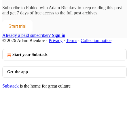
Subscribe to
Folded with Adam Bienkov
to keep reading this post
and get 7 days of free access to the full post archives.
Start trial
Already a paid subscriber?
Sign in
© 2026 Adam Bienkov
·
Privacy
∙
Terms
∙
Collection notice
Start your Substack
Get the app
Substack
is the home for great culture