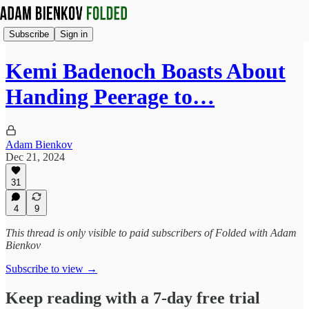
Subscribe
Sign in
Kemi Badenoch Boasts About
Handing Peerage to…
Adam Bienkov
Dec 21, 2024
31
4
9
This thread is only visible to paid subscribers of Folded with Adam
Bienkov
Subscribe to view →
Keep reading with a 7-day free trial