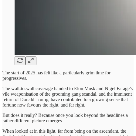
The start of 2025 has felt like a particularly grim time for
progressives.
The wall-to-wall coverage handed to Elon Musk and Nigel Farage’s
vile weaponisation of the grooming gang scandal, and the imminent
return of Donald Trump, have contributed to a growing sense that
fortune now favours the right, and far right.
But does it really? Because once you look beyond the headlines a
rather different picture emerges.
When looked at in this light, far from being on the ascendant, the