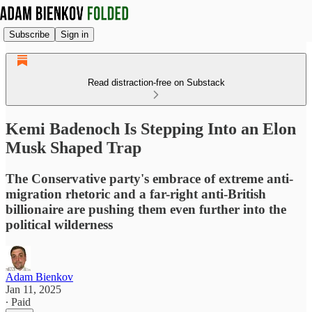
Subscribe
Sign in
Read distraction-free on Substack
Kemi Badenoch Is Stepping Into an Elon
Musk Shaped Trap
The Conservative party's embrace of extreme anti-
migration rhetoric and a far-right anti-British
billionaire are pushing them even further into the
political wilderness
Adam Bienkov
Jan 11, 2025
∙ Paid