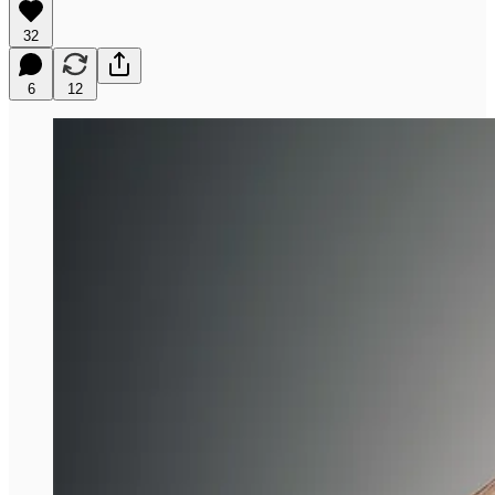
32
6
12