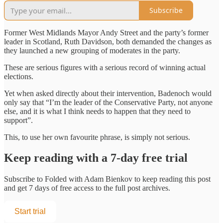
Subscribe
Former West Midlands Mayor Andy Street and the party’s former
leader in Scotland, Ruth Davidson, both demanded the changes as
they launched a new grouping of moderates in the party.
These are serious figures with a serious record of winning actual
elections.
Yet when asked directly about their intervention, Badenoch would
only say that “I’m the leader of the Conservative Party, not anyone
else, and it is what I think needs to happen that they need to
support”.
This, to use her own favourite phrase, is simply not serious.
Keep reading with a 7-day free trial
Subscribe to
Folded with Adam Bienkov
to keep reading this post
and get 7 days of free access to the full post archives.
Start trial