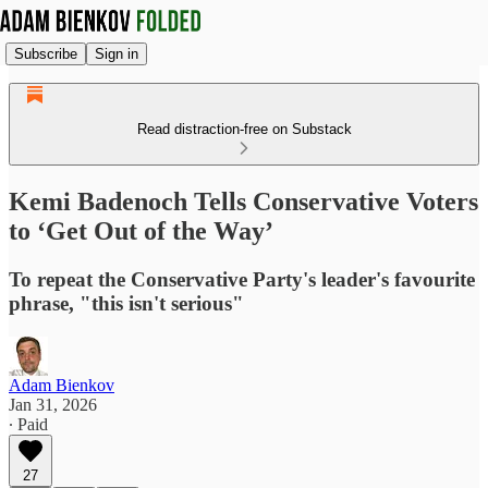
Subscribe
Sign in
Read distraction-free on Substack
Kemi Badenoch Tells Conservative Voters
to ‘Get Out of the Way’
To repeat the Conservative Party's leader's favourite
phrase, "this isn't serious"
Adam Bienkov
Jan 31, 2026
∙ Paid
27