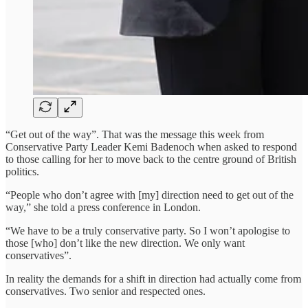
“Get out of the way”. That was the message this week from
Conservative Party Leader Kemi Badenoch when asked to respond
to those calling for her to move back to the centre ground of British
politics.
“People who don’t agree with [my] direction need to get out of the
way,” she told a press conference in London.
“We have to be a truly conservative party. So I won’t apologise to
those [who] don’t like the new direction. We only want
conservatives”.
In reality the demands for a shift in direction had actually come from
conservatives. Two senior and respected ones.