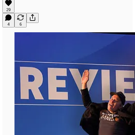
29
4
6