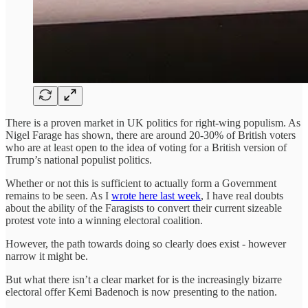
There is a proven market in UK politics for right-wing populism. As
Nigel Farage has shown, there are around 20-30% of British voters
who are at least open to the idea of voting for a British version of
Trump’s national populist politics.
Whether or not this is sufficient to actually form a Government
remains to be seen. As I
wrote here last week
, I have real doubts
about the ability of the Faragists to convert their current sizeable
protest vote into a winning electoral coalition.
However, the path towards doing so clearly does exist - however
narrow it might be.
But what there isn’t a clear market for is the increasingly bizarre
electoral offer Kemi Badenoch is now presenting to the nation.