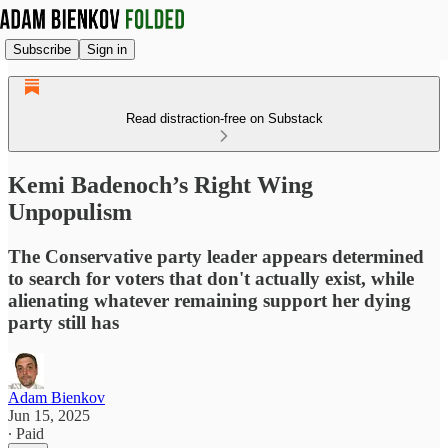
Subscribe
Sign in
Read distraction-free on Substack
Kemi Badenoch’s Right Wing
Unpopulism
The Conservative party leader appears determined
to search for voters that don't actually exist, while
alienating whatever remaining support her dying
party still has
Adam Bienkov
Jun 15, 2025
∙ Paid