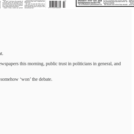
t.
spapers this morning, public trust in politicians in general, and
ad somehow ‘won’ the debate.