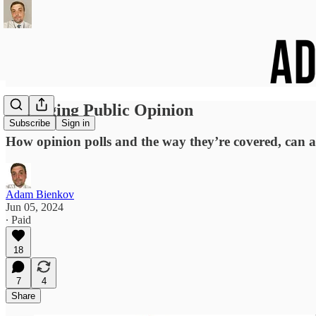
Managing Public Opinion
Subscribe
Sign in
How opinion polls and the way they’re covered, can act
Adam Bienkov
Jun 05, 2024
∙ Paid
18
7
4
Share