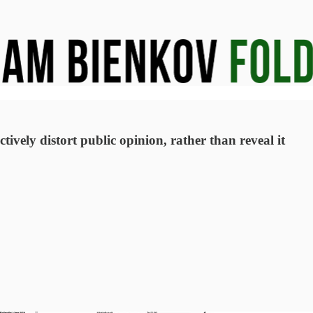
ively distort public opinion, rather than reveal it