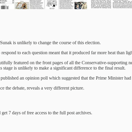
Sunak is unlikely to change the course of this election.
 respond to each question meant that it produced far more heat than ligh
fully featured on the front pages of all the Conservative-supporting new
stage is unlikely to make a significant difference to the final result.
ov published an opinion poll which suggested that the Prime Minister h
ce the debate, reveals a very different picture.
get 7 days of free access to the full post archives.