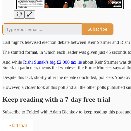
Subscribe
Last night’s televised election debate between Keir Starmer and Rishi 
The stunted format, in which each leader was given just 45 seconds to
And while
Rishi Sunak’s big £2,000 tax lie
about Keir Starmer was duti
Sunak in particular, means that whatever the Prime Minister says at this 
Despite this fact, shortly after the debate concluded, pollsters YouG
However, a closer look at this poll and all the other polls published sin
Keep reading with a 7-day free trial
Subscribe to
Folded with Adam Bienkov
to keep reading this post and 
Start trial