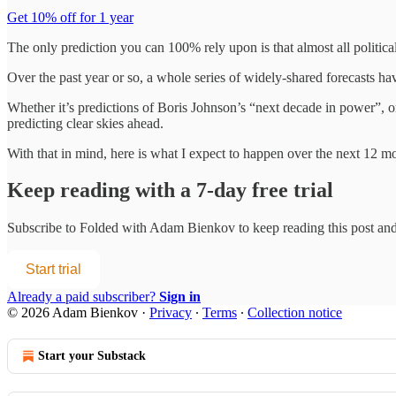
Get 10% off for 1 year
The only prediction you can 100% rely upon is that almost all political
Over the past year or so, a whole series of widely-shared forecasts ha
Whether it’s predictions of Boris Johnson’s “next decade in power”, o
predicting clear skies ahead.
With that in mind, here is what I expect to happen over the next 12 m
Keep reading with a 7-day free trial
Subscribe to
Folded with Adam Bienkov
to keep reading this post and 
Start trial
Already a paid subscriber?
Sign in
© 2026 Adam Bienkov
·
Privacy
∙
Terms
∙
Collection notice
Start your Substack