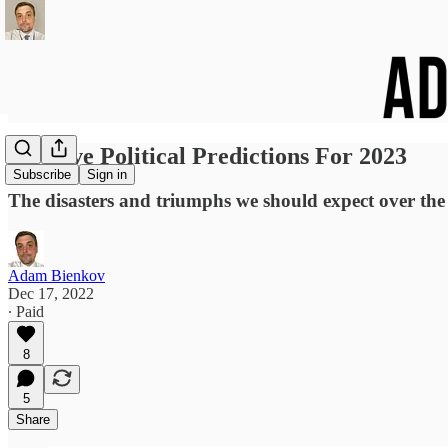
My Five Political Predictions For 2023
Subscribe
Sign in
The disasters and triumphs we should expect over th
Adam Bienkov
Dec 17, 2022
∙ Paid
8
5
Share