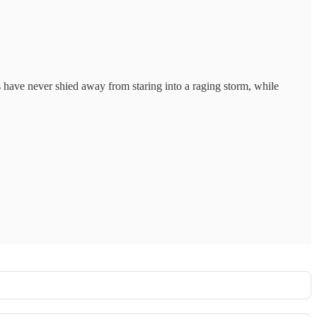
its have never shied away from staring into a raging storm, while