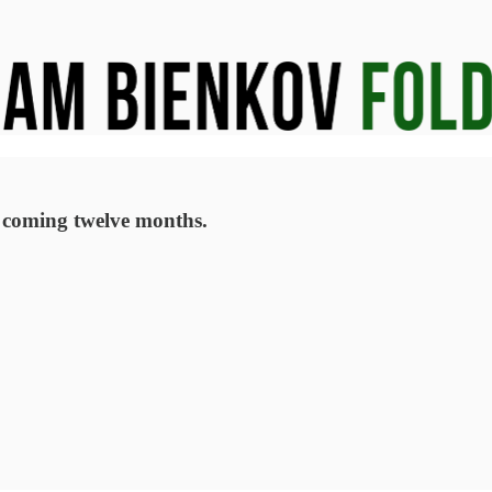
e coming twelve months.