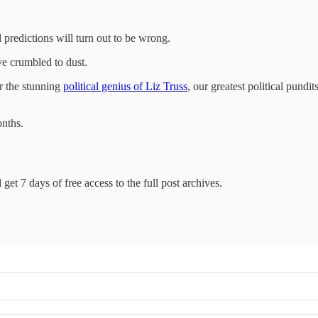
 predictions will turn out to be wrong.
ve crumbled to dust.
r the stunning
political genius of Liz Truss
, our greatest political pund
onths.
get 7 days of free access to the full post archives.