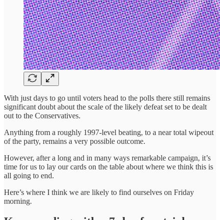
With just days to go until voters head to the polls there still remains
significant doubt about the scale of the likely defeat set to be dealt
out to the Conservatives.
Anything from a roughly 1997-level beating, to a near total wipeout
of the party, remains a very possible outcome.
However, after a long and in many ways remarkable campaign, it’s
time for us to lay our cards on the table about where we think this is
all going to end.
Here’s where I think we are likely to find ourselves on Friday
morning.