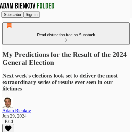
Subscribe
Sign in
Read distraction-free on Substack
My Predictions for the Result of the 2024
General Election
Next week's elections look set to deliver the most
extraordinary series of results ever seen in our
lifetimes
Adam Bienkov
Jun 29, 2024
∙ Paid