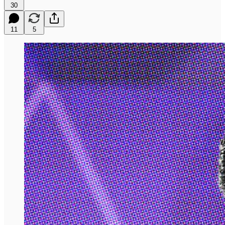
30
11
5