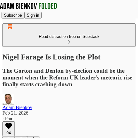
Subscribe
Sign in
Read distraction-free on Substack
Nigel Farage Is Losing the Plot
The Gorton and Denton by-election could be the
moment when the Reform UK leader's meteoric rise
finally starts crashing down
Adam Bienkov
Feb 21, 2026
∙ Paid
94