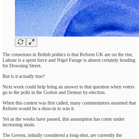
The consensus in British politics is that Reform UK are on the rise,
Labour is a spent force and Nigel Farage is almost certainly heading
for Downing Street.
But is it actually true?
Next week could help bring an answer to that question when voters
go to the polls in the Gorton and Denton by-election.
When this contest was first called, many commentators assumed that
Reform would be a shoo-in to win it.
Yet as the weeks have passed, this assumption has come under
increasing strain.
The Greens, initially considered a long-shot, are currently the