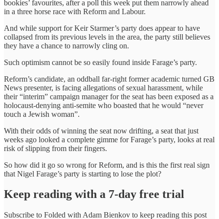
bookies’ favourites, after a poll this week put them narrowly ahead
in a three horse race with Reform and Labour.
And while support for Keir Starmer’s party does appear to have
collapsed from its previous levels in the area, the party still believes
they have a chance to narrowly cling on.
Such optimism cannot be so easily found inside Farage’s party.
Reform’s candidate, an oddball far-right former academic turned GB
News presenter, is facing allegations of sexual harassment, while
their “interim” campaign manager for the seat has been exposed as a
holocaust-denying anti-semite who boasted that he would “never
touch a Jewish woman”.
With their odds of winning the seat now drifting, a seat that just
weeks ago looked a complete gimme for Farage’s party, looks at real
risk of slipping from their fingers.
So how did it go so wrong for Reform, and is this the first real sign
that Nigel Farage’s party is starting to lose the plot?
Keep reading with a 7-day free trial
Subscribe to
Folded with Adam Bienkov
to keep reading this post