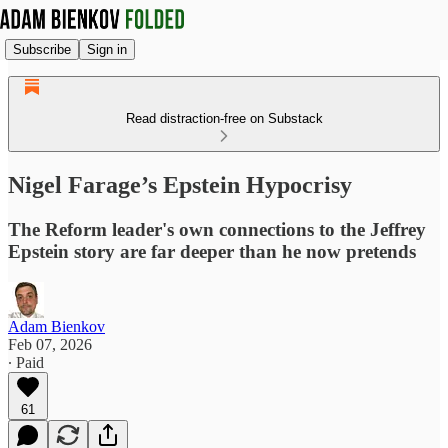
Subscribe
Sign in
Read distraction-free on Substack
Nigel Farage’s Epstein Hypocrisy
The Reform leader's own connections to the Jeffrey
Epstein story are far deeper than he now pretends
Adam Bienkov
Feb 07, 2026
∙ Paid
61