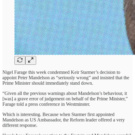
Nigel Farage this week condemned Keir Starmer’s decision to
appoint Peter Mandelson as “seriously wrong” and insisted that the
Prime Minister should immediately stand down.
“Given all the previous warnings about Mandelson’s behaviour, it
[was] a grave error of judgement on behalf of the Prime Minister,”
Farage told a press conference in Westminster.
Which is interesting. Because when Starmer first appointed
Mandelson as US Ambassador, the Reform leader offered a very
different response.