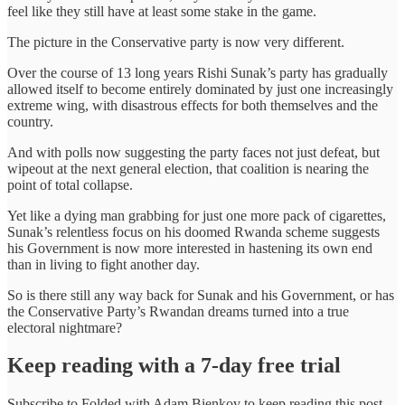
feel like they still have at least some stake in the game.
The picture in the Conservative party is now very different.
Over the course of 13 long years Rishi Sunak’s party has gradually
allowed itself to become entirely dominated by just one increasingly
extreme wing, with disastrous effects for both themselves and the
country.
And with polls now suggesting the party faces not just defeat, but
wipeout at the next general election, that coalition is nearing the
point of total collapse.
Yet like a dying man grabbing for just one more pack of cigarettes,
Sunak’s relentless focus on his doomed Rwanda scheme suggests
his Government is now more interested in hastening its own end
than in living to fight another day.
So is there still any way back for Sunak and his Government, or has
the Conservative Party’s Rwandan dreams turned into a true
electoral nightmare?
Keep reading with a 7-day free trial
Subscribe to
Folded with Adam Bienkov
to keep reading this post