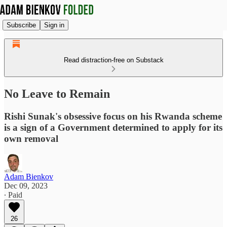
Subscribe
Sign in
Read distraction-free on Substack
No Leave to Remain
Rishi Sunak's obsessive focus on his Rwanda scheme
is a sign of a Government determined to apply for its
own removal
Adam Bienkov
Dec 09, 2023
∙ Paid
26