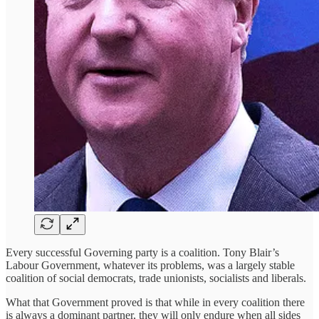
Every successful Governing party is a coalition. Tony Blair’s
Labour Government, whatever its problems, was a largely stable
coalition of social democrats, trade unionists, socialists and liberals.
What that Government proved is that while in every coalition there
is always a dominant partner, they will only endure when all sides