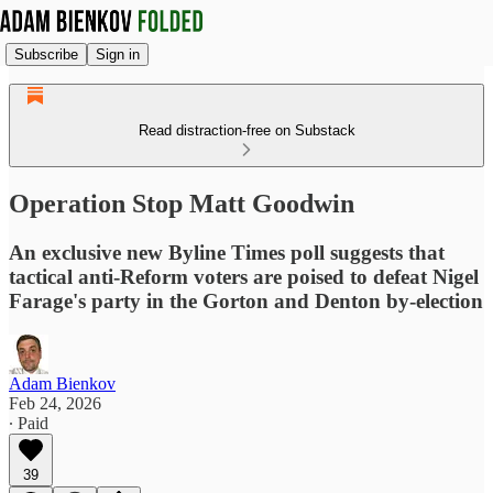
Subscribe
Sign in
Read distraction-free on Substack
Operation Stop Matt Goodwin
An exclusive new Byline Times poll suggests that
tactical anti-Reform voters are poised to defeat Nigel
Farage's party in the Gorton and Denton by-election
Adam Bienkov
Feb 24, 2026
∙ Paid
39