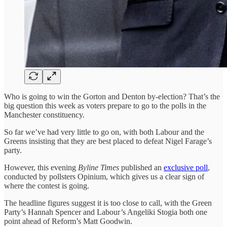
Who is going to win the Gorton and Denton by-election? That’s the
big question this week as voters prepare to go to the polls in the
Manchester constituency.
So far we’ve had very little to go on, with both Labour and the
Greens insisting that they are best placed to defeat Nigel Farage’s
party.
However, this evening
Byline Times
published an
exclusive poll
,
conducted by pollsters Opinium, which gives us a clear sign of
where the contest is going.
The headline figures suggest it is too close to call, with the Green
Party’s Hannah Spencer and Labour’s Angeliki Stogia both one
point ahead of Reform’s Matt Goodwin.