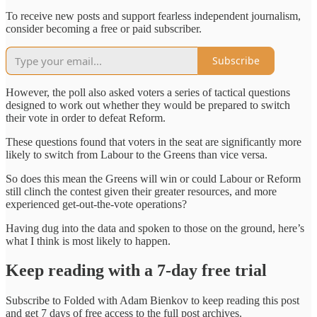
To receive new posts and support fearless independent journalism,
consider becoming a free or paid subscriber.
Subscribe
However, the poll also asked voters a series of tactical questions
designed to work out whether they would be prepared to switch
their vote in order to defeat Reform.
These questions found that voters in the seat are significantly more
likely to switch from Labour to the Greens than vice versa.
So does this mean the Greens will win or could Labour or Reform
still clinch the contest given their greater resources, and more
experienced get-out-the-vote operations?
Having dug into the data and spoken to those on the ground, here’s
what I think is most likely to happen.
Keep reading with a 7-day free trial
Subscribe to
Folded with Adam Bienkov
to keep reading this post
and get 7 days of free access to the full post archives.