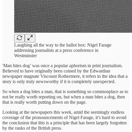
Laughing all the way to the ballot box: Nigel Farage
addressing journalists at a press conference in
Westminster
'Man bites dog’ was once a popular aphorism in print journalism.
Believed to have originally been coined by the Edwardian
newspaper magnate Viscount Rothermere, it refers to the idea that a
story is only truly newsworthy if it is completely unexpected.
So when a dog bites a man, that is something so commonplace as to
not be really worth reporting on, but when a man bites a dog, then
that is really worth putting down on the page.
Looking at the newspapers this week, amid the seemingly endless
coverage of the pronouncements of Nigel Farage, it’s hard to avoid
the conclusion that this is a principle that has been largely forgotten
by the ranks of the British press.