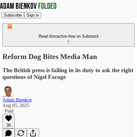
Subscribe
Sign in
Read distraction-free on Substack
Reform Dog Bites Media Man
The British press is failing in its duty to ask the right
questions of Nigel Farage
Adam Bienkov
Aug 05, 2025
∙ Paid
38