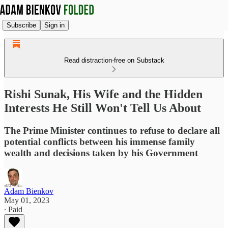
Subscribe
Sign in
Read distraction-free on Substack
Rishi Sunak, His Wife and the Hidden
Interests He Still Won't Tell Us About
The Prime Minister continues to refuse to declare all
potential conflicts between his immense family
wealth and decisions taken by his Government
Adam Bienkov
May 01, 2023
∙ Paid