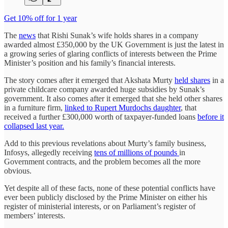
Get 10% off for 1 year
The
news
that Rishi Sunak’s wife holds shares in a company
awarded almost £350,000 by the UK Government is just the latest in
a growing series of glaring conflicts of interests between the Prime
Minister’s position and his family’s financial interests.
The story comes after it emerged that Akshata Murty
held shares
in a
private childcare company awarded huge subsidies by Sunak’s
government. It also comes after it emerged that she held other shares
in a furniture firm,
linked to Rupert Murdochs daughter
, that
received a further £300,000 worth of taxpayer-funded loans
before it
collapsed last year.
Add to this previous revelations about Murty’s family business,
Infosys, allegedly receiving
tens of millions of pounds
in
Government contracts, and the problem becomes all the more
obvious.
Yet despite all of these facts, none of these potential conflicts have
ever been publicly disclosed by the Prime Minister on either his
register of ministerial interests, or on Parliament’s register of
members’ interests.