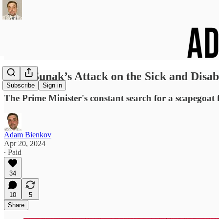
Rishi Sunak’s Attack on the Sick and Disab
Subscribe
Sign in
The Prime Minister's constant search for a scapegoat
Adam Bienkov
Apr 20, 2024
∙ Paid
34
10
5
Share