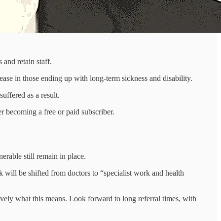
 and retain staff.
crease in those ending up with long-term sickness and disability.
ffered as a result.
r becoming a free or paid subscriber.
erable still remain in place.
k will be shifted from doctors to “specialist work and health
ely what this means. Look forward to long referral times, with