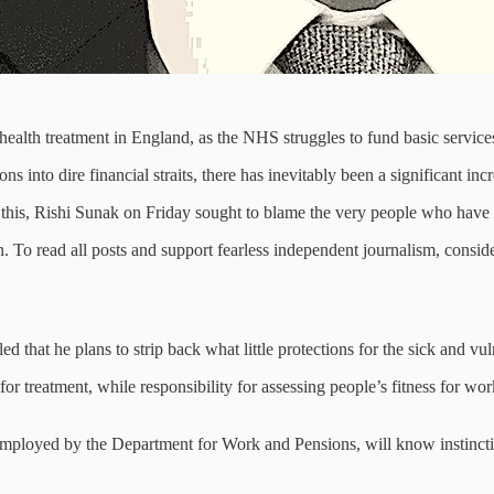
health treatment in England, as the NHS struggles to fund basic services
ns into dire financial straits, there has inevitably been a significant in
this, Rishi Sunak on Friday sought to blame the very people who have su
 To read all posts and support fearless independent journalism, conside
d that he plans to strip back what little protections for the sick and vuln
or treatment, while responsibility for assessing people’s fitness for wor
mployed by the Department for Work and Pensions, will know instinctiv