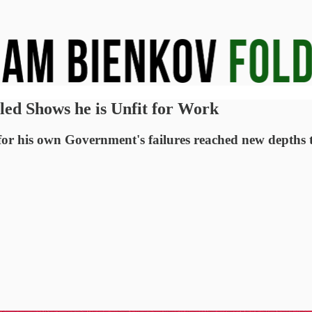
led Shows he is Unfit for Work
 for his own Government's failures reached new depths 