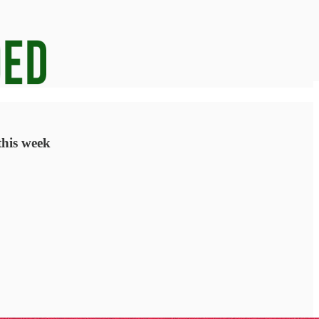
this week