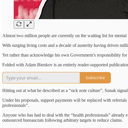
Almost two million people are currently on the waiting list for mental 
With surging living costs and a decade of austerity having driven millio
Yet rather than acknowledge his own Government’s responsibility for 
Folded with Adam Bienkov is an entirely reader-supported publication.
Subscribe
Hitting out at what he described as a “sick note culture”, Sunak signalle
Under his proposals, support payments will be replaced with referrals f
professionals”.
Anyone who has had to deal with the “health professionals” already e
outsourced bureaucrats following arbitrary targets to reduce claims.