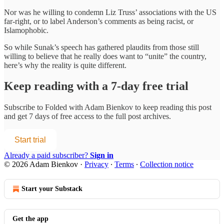
Nor was he willing to condemn Liz Truss’ associations with the US
far-right, or to label Anderson’s comments as being racist, or
Islamophobic.
So while Sunak’s speech has gathered plaudits from those still
willing to believe that he really does want to “unite” the country,
here’s why the reality is quite different.
Keep reading with a 7-day free trial
Subscribe to
Folded with Adam Bienkov
to keep reading this post
and get 7 days of free access to the full post archives.
Start trial
Already a paid subscriber?
Sign in
© 2026 Adam Bienkov
·
Privacy
∙
Terms
∙
Collection notice
Start your Substack
Get the app