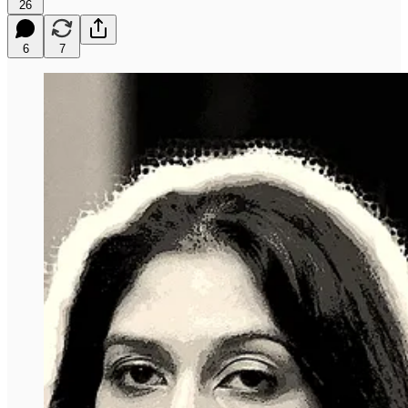
26
6
7