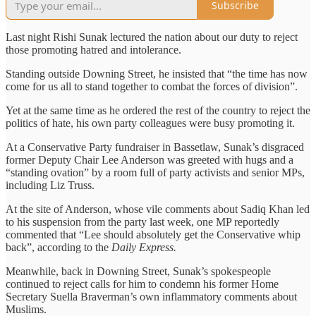
Subscribe
Last night Rishi Sunak lectured the nation about our duty to reject
those promoting hatred and intolerance.
Standing outside Downing Street, he insisted that “the time has now
come for us all to stand together to combat the forces of division”.
Yet at the same time as he ordered the rest of the country to reject the
politics of hate, his own party colleagues were busy promoting it.
At a Conservative Party fundraiser in Bassetlaw, Sunak’s disgraced
former Deputy Chair Lee Anderson was greeted with hugs and a
“standing ovation” by a room full of party activists and senior MPs,
including Liz Truss.
At the site of Anderson, whose vile comments about Sadiq Khan led
to his suspension from the party last week, one MP reportedly
commented that “Lee should absolutely get the Conservative whip
back”, according to the
Daily Express.
Meanwhile, back in Downing Street, Sunak’s spokespeople
continued to reject calls for him to condemn his former Home
Secretary Suella Braverman’s own inflammatory comments about
Muslims.