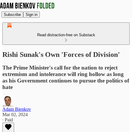
Subscribe
Sign in
Read distraction-free on Substack
Rishi Sunak's Own 'Forces of Division'
The Prime Minister's call for the nation to reject
extremism and intolerance will ring hollow as long
as his Government continues to pursue the politics of
hate
Adam Bienkov
Mar 02, 2024
∙ Paid