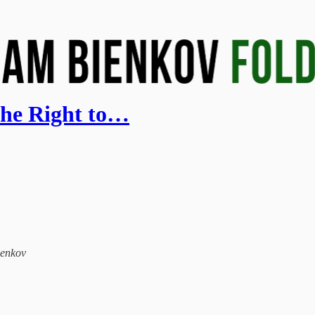
 the Right to…
ienkov