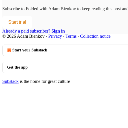
Subscribe to
Folded with Adam Bienkov
to keep reading this post and 
Start trial
Already a paid subscriber?
Sign in
© 2026 Adam Bienkov
·
Privacy
∙
Terms
∙
Collection notice
Start your Substack
Get the app
Substack
is the home for great culture