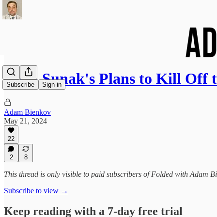
Rishi Sunak's Plans to Kill Off
Subscribe
Sign in
Adam Bienkov
May 21, 2024
22
2
8
This thread is only visible to paid subscribers of Folded with Adam B
Subscribe to view →
Keep reading with a 7-day free trial