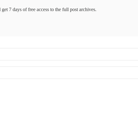
get 7 days of free access to the full post archives.