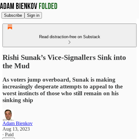
Subscribe
Sign in
Read distraction-free on Substack
Rishi Sunak’s Vice-Signallers Sink into
the Mud
As voters jump overboard, Sunak is making
increasingly desperate attempts to appeal to the
worst instincts of those who still remain on his
sinking ship
Adam Bienkov
Aug 13, 2023
∙ Paid