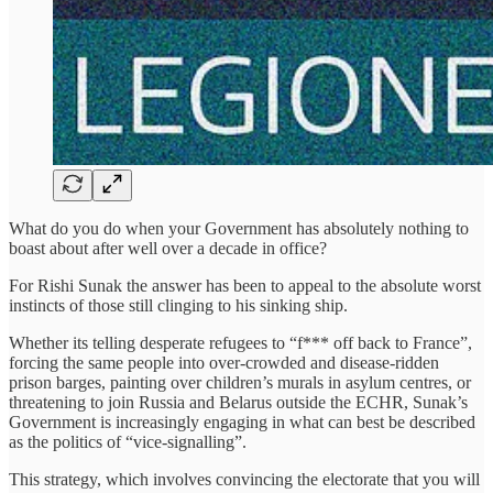
What do you do when your Government has absolutely nothing to
boast about after well over a decade in office?
For Rishi Sunak the answer has been to appeal to the absolute worst
instincts of those still clinging to his sinking ship.
Whether its telling desperate refugees to “f*** off back to France”,
forcing the same people into over-crowded and disease-ridden
prison barges, painting over children’s murals in asylum centres, or
threatening to join Russia and Belarus outside the ECHR, Sunak’s
Government is increasingly engaging in what can best be described
as the politics of “vice-signalling”.
This strategy, which involves convincing the electorate that you will