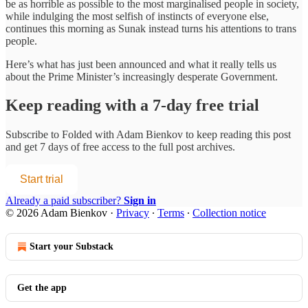
be as horrible as possible to the most marginalised people in society,
while indulging the most selfish of instincts of everyone else,
continues this morning as Sunak instead turns his attentions to trans
people.
Here’s what has just been announced and what it really tells us
about the Prime Minister’s increasingly desperate Government.
Keep reading with a 7-day free trial
Subscribe to
Folded with Adam Bienkov
to keep reading this post
and get 7 days of free access to the full post archives.
Start trial
Already a paid subscriber?
Sign in
© 2026 Adam Bienkov
·
Privacy
∙
Terms
∙
Collection notice
Start your Substack
Get the app