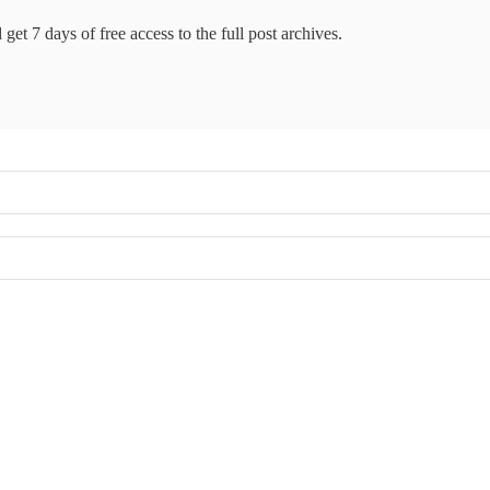
get 7 days of free access to the full post archives.