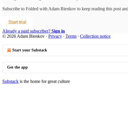
Subscribe to
Folded with Adam Bienkov
to keep reading this post and 
Start trial
Already a paid subscriber?
Sign in
© 2026 Adam Bienkov
·
Privacy
∙
Terms
∙
Collection notice
Start your Substack
Get the app
Substack
is the home for great culture