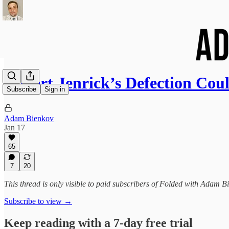
Robert Jenrick’s Defection Cou
Subscribe
Sign in
Adam Bienkov
Jan 17
65
7
20
This thread is only visible to paid subscribers of Folded with Adam B
Subscribe to view →
Keep reading with a 7-day free trial