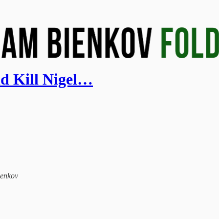
ld Kill Nigel…
ienkov