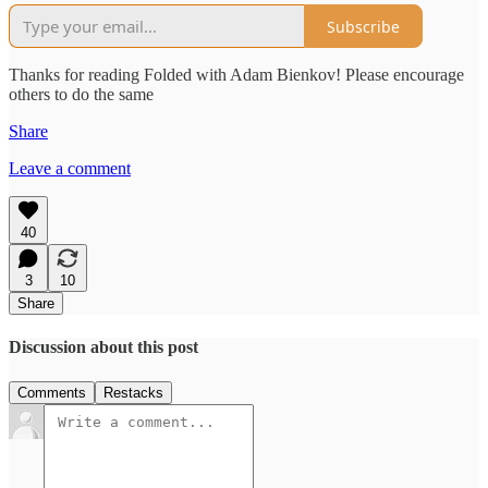
Subscribe
Thanks for reading Folded with Adam Bienkov! Please encourage
others to do the same
Share
Leave a comment
40
3
10
Share
Discussion about this post
Comments
Restacks