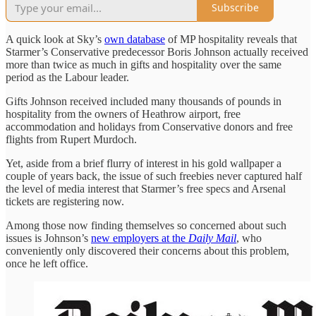
Subscribe
A quick look at Sky’s
own database
of MP hospitality reveals that
Starmer’s Conservative predecessor Boris Johnson actually received
more than twice as much in gifts and hospitality over the same
period as the Labour leader.
Gifts Johnson received included many thousands of pounds in
hospitality from the owners of Heathrow airport, free
accommodation and holidays from Conservative donors and free
flights from Rupert Murdoch.
Yet, aside from a brief flurry of interest in his gold wallpaper a
couple of years back, the issue of such freebies never captured half
the level of media interest that Starmer’s free specs and Arsenal
tickets are registering now.
Among those now finding themselves so concerned about such
issues is Johnson’s
new employers at the
Daily Mail
, who
conveniently only discovered their concerns about this problem,
once he left office.