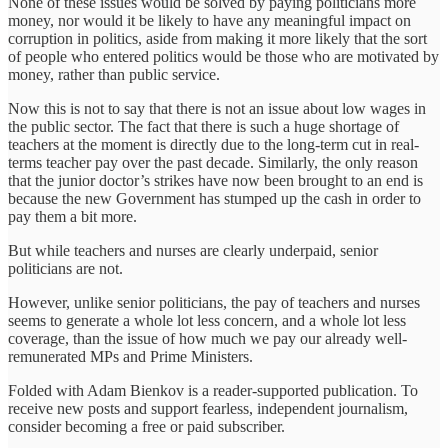
None of these issues would be solved by paying politicians more
money, nor would it be likely to have any meaningful impact on
corruption in politics, aside from making it more likely that the sort
of people who entered politics would be those who are motivated by
money, rather than public service.
Now this is not to say that there is not an issue about low wages in
the public sector. The fact that there is such a huge shortage of
teachers at the moment is directly due to the long-term cut in real-
terms teacher pay over the past decade. Similarly, the only reason
that the junior doctor’s strikes have now been brought to an end is
because the new Government has stumped up the cash in order to
pay them a bit more.
But while teachers and nurses are clearly underpaid, senior
politicians are not.
However, unlike senior politicians, the pay of teachers and nurses
seems to generate a whole lot less concern, and a whole lot less
coverage, than the issue of how much we pay our already well-
remunerated MPs and Prime Ministers.
Folded with Adam Bienkov is a reader-supported publication. To
receive new posts and support fearless, independent journalism,
consider becoming a free or paid subscriber.