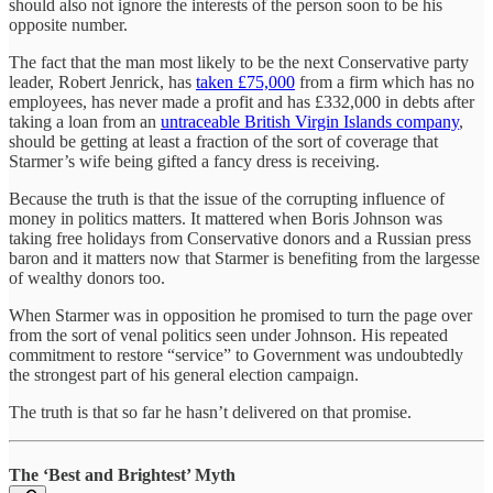
should also not ignore the interests of the person soon to be his
opposite number.
The fact that the man most likely to be the next Conservative party
leader, Robert Jenrick, has
taken £75,000
from a firm which has no
employees, has never made a profit and has £332,000 in debts after
taking a loan from an
untraceable British Virgin Islands company
,
should be getting at least a fraction of the sort of coverage that
Starmer’s wife being gifted a fancy dress is receiving.
Because the truth is that the issue of the corrupting influence of
money in politics matters. It mattered when Boris Johnson was
taking free holidays from Conservative donors and a Russian press
baron and it matters now that Starmer is benefiting from the largesse
of wealthy donors too.
When Starmer was in opposition he promised to turn the page over
from the sort of venal politics seen under Johnson. His repeated
commitment to restore “service” to Government was undoubtedly
the strongest part of his general election campaign.
The truth is that so far he hasn’t delivered on that promise.
The ‘Best and Brightest’ Myth