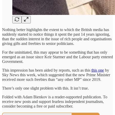
Nothing better highlights the extent to which the British media has
suddenly started to notice things it spent the past 14 years ignoring,
than the sudden interest in the issue of rich people and organisations
giving gifts and freebies to senior politicians.
For the uninitiated, this may appear to be something that has only
emerged as an issue since Keir Starmer and the Labour party entered
Government.
This impression has been aided by reports, such as this
this one
by
Sky News this week, which suggested that the new Prime Minister
received more such freebies than “any other MP” since 2019.
There’s only one slight problem with this. It isn’t true.
Folded with Adam Bienkov is a reader-supported publication. To
receive new posts and support fearless independent journalism,
consider becoming a free or paid subscriber.