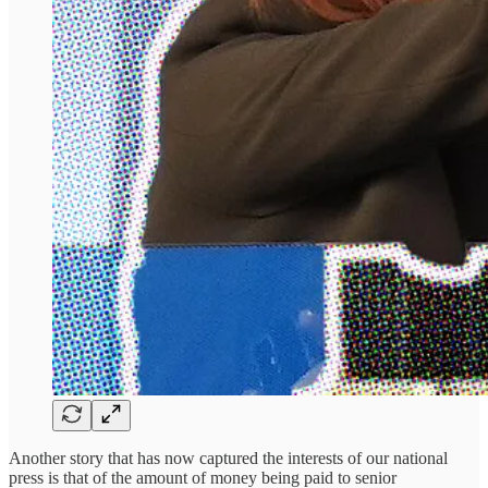
Another story that has now captured the interests of our national
press is that of the amount of money being paid to senior