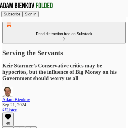
Subscribe
Sign in
Read distraction-free on Substack
Serving the Servants
Keir Starmer’s Conservative critics may be
hypocrites, but the influence of Big Money on his
Government should worry us all
Adam Bienkov
Sep 21, 2024
Listen
40