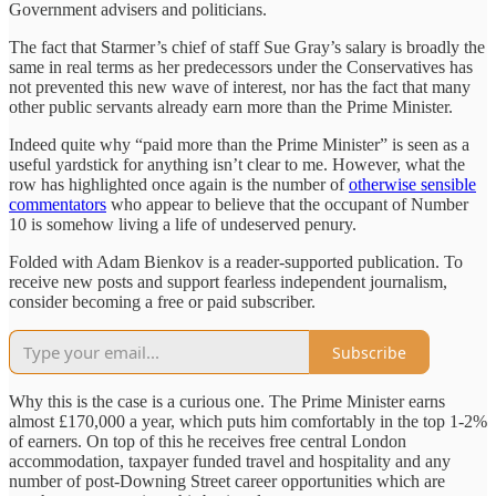
Government advisers and politicians.
The fact that Starmer’s chief of staff Sue Gray’s salary is broadly the
same in real terms as her predecessors under the Conservatives has
not prevented this new wave of interest, nor has the fact that many
other public servants already earn more than the Prime Minister.
Indeed quite why “paid more than the Prime Minister” is seen as a
useful yardstick for anything isn’t clear to me. However, what the
row has highlighted once again is the number of
otherwise sensible
commentators
who appear to believe that the occupant of Number
10 is somehow living a life of undeserved penury.
Folded with Adam Bienkov is a reader-supported publication. To
receive new posts and support fearless independent journalism,
consider becoming a free or paid subscriber.
Subscribe
Why this is the case is a curious one. The Prime Minister earns
almost £170,000 a year, which puts him comfortably in the top 1-2%
of earners. On top of this he receives free central London
accommodation, taxpayer funded travel and hospitality and any
number of post-Downing Street career opportunities which are