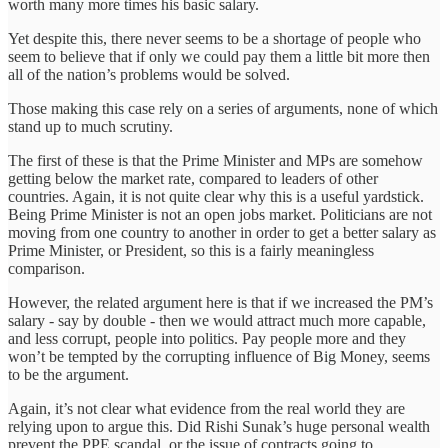
worth many more times his basic salary.
Yet despite this, there never seems to be a shortage of people who
seem to believe that if only we could pay them a little bit more then
all of the nation’s problems would be solved.
Those making this case rely on a series of arguments, none of which
stand up to much scrutiny.
The first of these is that the Prime Minister and MPs are somehow
getting below the market rate, compared to leaders of other
countries. Again, it is not quite clear why this is a useful yardstick.
Being Prime Minister is not an open jobs market. Politicians are not
moving from one country to another in order to get a better salary as
Prime Minister, or President, so this is a fairly meaningless
comparison.
However, the related argument here is that if we increased the PM’s
salary - say by double - then we would attract much more capable,
and less corrupt, people into politics. Pay people more and they
won’t be tempted by the corrupting influence of Big Money, seems
to be the argument.
Again, it’s not clear what evidence from the real world they are
relying upon to argue this. Did Rishi Sunak’s huge personal wealth
prevent the PPE scandal, or the issue of contracts going to