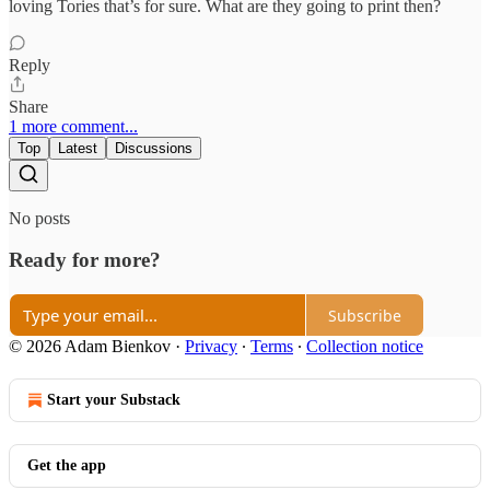
loving Tories that’s for sure. What are they going to print then?
Reply
Share
1 more comment...
Top
Latest
Discussions
No posts
Ready for more?
Subscribe
© 2026 Adam Bienkov
·
Privacy
∙
Terms
∙
Collection notice
Start your Substack
Get the app