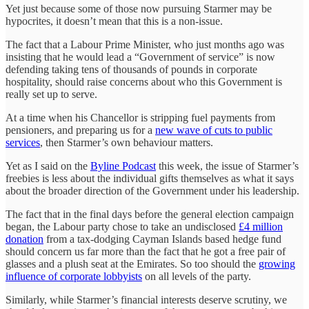
Yet just because some of those now pursuing Starmer may be
hypocrites, it doesn’t mean that this is a non-issue.
The fact that a Labour Prime Minister, who just months ago was
insisting that he would lead a “Government of service” is now
defending taking tens of thousands of pounds in corporate
hospitality, should raise concerns about who this Government is
really set up to serve.
At a time when his Chancellor is stripping fuel payments from
pensioners, and preparing us for a
new wave of cuts to public
services
, then Starmer’s own behaviour matters.
Yet as I said on the
Byline Podcast
this week, the issue of Starmer’s
freebies is less about the individual gifts themselves as what it says
about the broader direction of the Government under his leadership.
The fact that in the final days before the general election campaign
began, the Labour party chose to take an undisclosed
£4 million
donation
from a tax-dodging Cayman Islands based hedge fund
should concern us far more than the fact that he got a free pair of
glasses and a plush seat at the Emirates. So too should the
growing
influence of corporate lobbyists
on all levels of the party.
Similarly, while Starmer’s financial interests deserve scrutiny, we