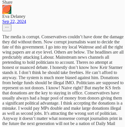
Share
Eva Delaney
Sep 22, 2024
The media is corrupt. Conservatives couldn’t have done the damage
they did without them. Now corrupt journalists want to decide the
fate of this government. I go into my local Waitrose and all the right
wing papers are at eye level. Others are below. The headlines are all
predictably attacking Labour. Mainstream news channels all
pretending to hold politicians to account. Theres no attempt at
honest or nuanced debate. I honestly don’t know how Keir Starmer
stands it. I don’t think he should take freebies. He can’t afford to
anyway. The system is much more biased against him. Donations
from hedge funds should be illegal IMO. Politicians are supposed to
represent us not donors. I know! Naive right? But maybe KS feels
that donations are the key to staying in office. Conservatives have
usually always had a huge pool of money from donors giving them
a significant political advantage. I think accepting the donations is a
mistake. I would pay MPs double and make large donations illegal
as well as second jobs. It’s attracting the wrong sort of politician.
Anyway it doesn’t matter what nonsense corrupt journalists print in
the future the next generation will not be a nation of Daily Mail