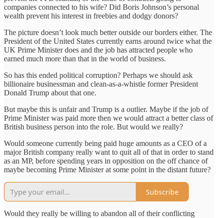
companies connected to his wife? Did Boris Johnson’s personal
wealth prevent his interest in freebies and dodgy donors?
The picture doesn’t look much better outside our borders either. The
President of the United States currently earns around twice what the
UK Prime Minister does and the job has attracted people who
earned much more than that in the world of business.
So has this ended political corruption? Perhaps we should ask
billionaire businessman and clean-as-a-whistle former President
Donald Trump about that one.
But maybe this is unfair and Trump is a outlier. Maybe if the job of
Prime Minister was paid more then we would attract a better class of
British business person into the role. But would we really?
Would someone currently being paid huge amounts as a CEO of a
major British company really want to quit all of that in order to stand
as an MP, before spending years in opposition on the off chance of
maybe becoming Prime Minister at some point in the distant future?
Subscribe
Would they really be willing to abandon all of their conflicting