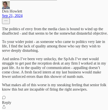
Den Howlett
Sep 21, 2024
The politics of envy from the media class is bound to wind up the
disaffected - and that seems to be the somewhat distasteful objective.
To your wider point - as someone who came to politics very late in
life, I find the lack of quality among those who say they wish to
serve deeply disturbing.
And unless I’ve been very unlucky, the SpAds I’ve met would
struggle to get past the reception desk at any firm I worked at in my
past life. As to the quality of communication - appalling doesn’t
come close. A fresh faced intern at my last business would make
fewer unforced errors than this shower of numb nuts.
What makes all of this worse is my sneaking feeling that senior folk
know this but are incapable of firing the right asswipes.
Reply