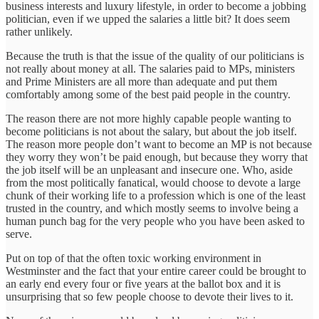
business interests and luxury lifestyle, in order to become a jobbing
politician, even if we upped the salaries a little bit? It does seem
rather unlikely.
Because the truth is that the issue of the quality of our politicians is
not really about money at all. The salaries paid to MPs, ministers
and Prime Ministers are all more than adequate and put them
comfortably among some of the best paid people in the country.
The reason there are not more highly capable people wanting to
become politicians is not about the salary, but about the job itself.
The reason more people don’t want to become an MP is not because
they worry they won’t be paid enough, but because they worry that
the job itself will be an unpleasant and insecure one. Who, aside
from the most politically fanatical, would choose to devote a large
chunk of their working life to a profession which is one of the least
trusted in the country, and which mostly seems to involve being a
human punch bag for the very people who you have been asked to
serve.
Put on top of that the often toxic working environment in
Westminster and the fact that your entire career could be brought to
an early end every four or five years at the ballot box and it is
unsurprising that so few people choose to devote their lives to it.