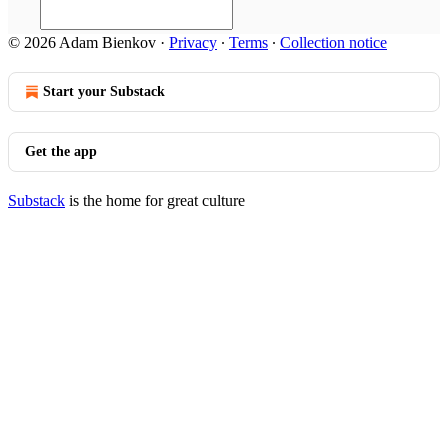
© 2026 Adam Bienkov
·
Privacy
∙
Terms
∙
Collection notice
Start your Substack
Get the app
Substack
is the home for great culture