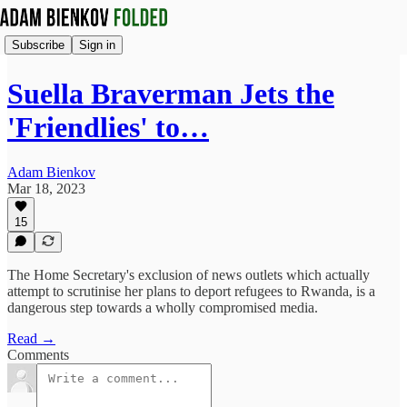
Subscribe
Sign in
Suella Braverman Jets the
'Friendlies' to…
Adam Bienkov
Mar 18, 2023
15
The Home Secretary's exclusion of news outlets which actually
attempt to scrutinise her plans to deport refugees to Rwanda, is a
dangerous step towards a wholly compromised media.
Read →
Comments