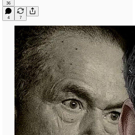
36
4
7