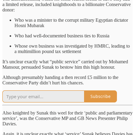
a limited release, included knighthoods to a billionaire Conservative
donor:
Who was a minister to the corrupt military Egyptian dictator
Hosni Mubarak
Who had well-documented business ties to Russia
Whose own business was investigated by HMRC, leading to
a multimillion pound tax settlement
It’s unclear exactly what “public service” carried out by Mohamed
Mansour, persuaded Sunak to bestow him this high honour.
Although presumably handing a then record £5 million to the
Conservative Party didn’t hurt his chances.
Subscribe
Also knighted by Sunak this weel for their ‘public and parliamentary
service’, was the Conservative MP and GB News Presenter Philip
Davies.
Again, it is unclear exactly what ‘service’ Sunak believes Davies has