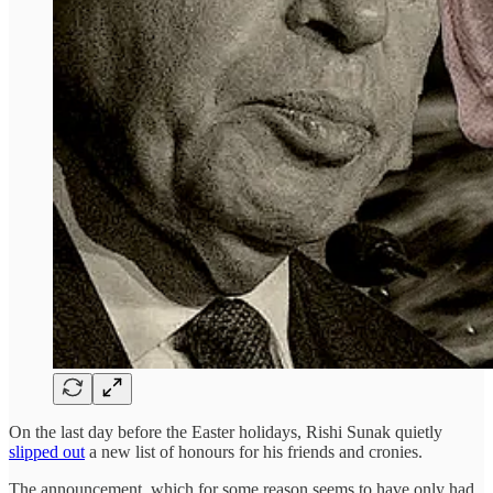
On the last day before the Easter holidays, Rishi Sunak quietly
slipped out
a new list of honours for his friends and cronies.
The announcement, which for some reason seems to have only had