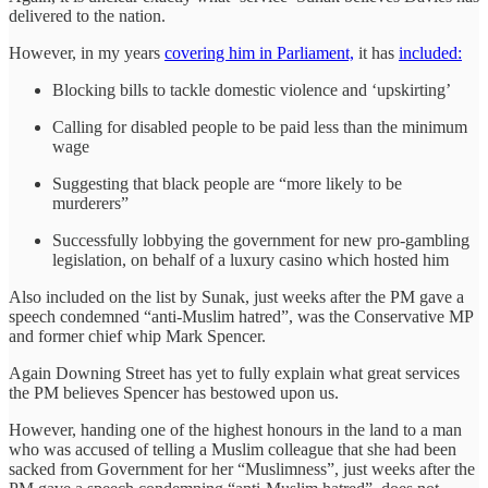
delivered to the nation.
However, in my years
covering him in Parliament,
it has
included:
Blocking bills to tackle domestic violence and ‘upskirting’
Calling for disabled people to be paid less than the minimum
wage
Suggesting that black people are “more likely to be
murderers”
Successfully lobbying the government for new pro-gambling
legislation, on behalf of a luxury casino which hosted him
Also included on the list by Sunak, just weeks after the PM gave a
speech condemned “anti-Muslim hatred”, was the Conservative MP
and former chief whip Mark Spencer.
Again Downing Street has yet to fully explain what great services
the PM believes Spencer has bestowed upon us.
However, handing one of the highest honours in the land to a man
who was accused of telling a Muslim colleague that she had been
sacked from Government for her “Muslimness”, just weeks after the