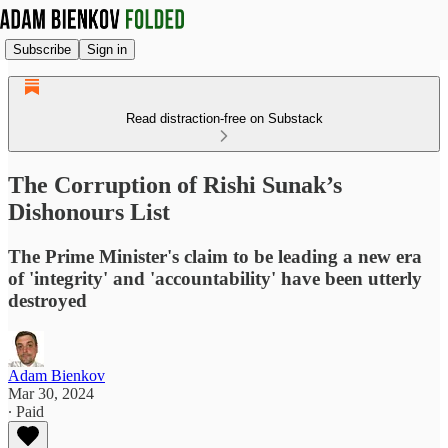
Subscribe
Sign in
Read distraction-free on Substack
The Corruption of Rishi Sunak’s
Dishonours List
The Prime Minister's claim to be leading a new era
of 'integrity' and 'accountability' have been utterly
destroyed
Adam Bienkov
Mar 30, 2024
∙ Paid