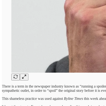
There is a term in the newspaper industry known as “running a spoiler”
sympathetic outlet, in order to “spoil” the original story before it is e
This shameless practice was used against
Byline Times
this week ahead