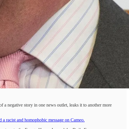
 a negative story in one news outlet, leaks it to another more
ord a racist and homophobic message on Cameo.