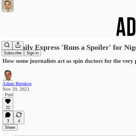
The Daily Express 'Runs a Spoiler' for Nig
Subscribe
Sign in
How some journalists act as spin doctors for the very
Adam Bienkov
Nov 29, 2023
∙ Paid
22
3
4
Share