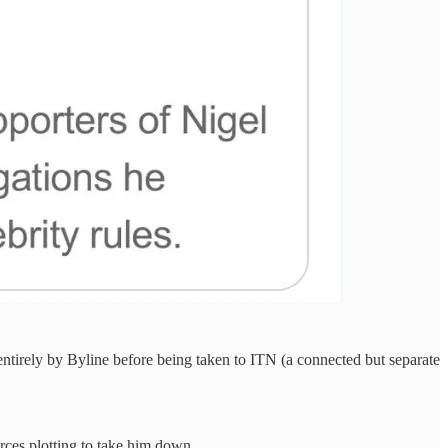
entirely by Byline before being taken to ITN (a connected but separate
orces plotting to take him down.