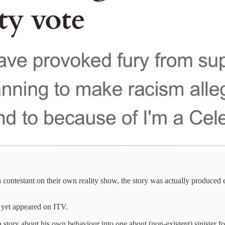
 contestant on their own reality show, the story was actually produced 
ot yet appeared on ITV.
a story about his own behaviour into one about (non-existent) sinister f