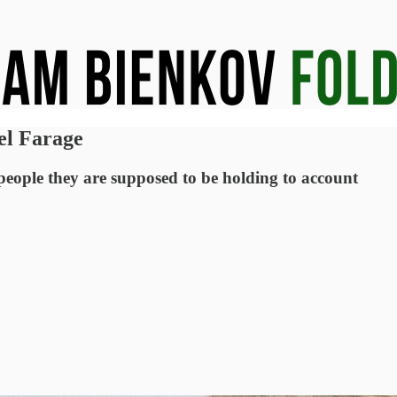
el Farage
 people they are supposed to be holding to account