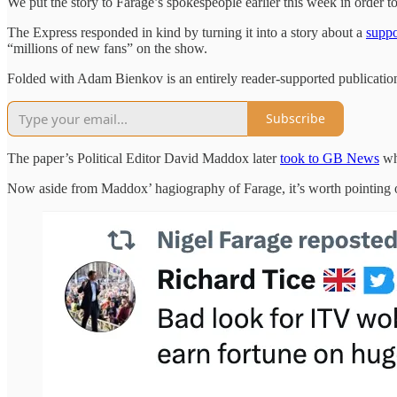
We put the story to Farage’s spokespeople earlier this week in order t
The Express responded in kind by turning it into a story about a
suppo
“millions of new fans” on the show.
Folded with Adam Bienkov is an entirely reader-supported publication
Subscribe
The paper’s Political Editor David Maddox later
took to GB News
whe
Now aside from Maddox’ hagiography of Farage, it’s worth pointing out