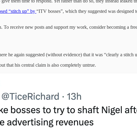
o give them time to respond. Yet rather than do so, they instead leaked 
sed “stitch up” by
“ITV bosses”, which they suggested was designed t
. To receive new posts and support my work, consider becoming a free 
re he again suggested (without evidence) that it was “clearly a stitch 
 that his central claim is also completely untrue.