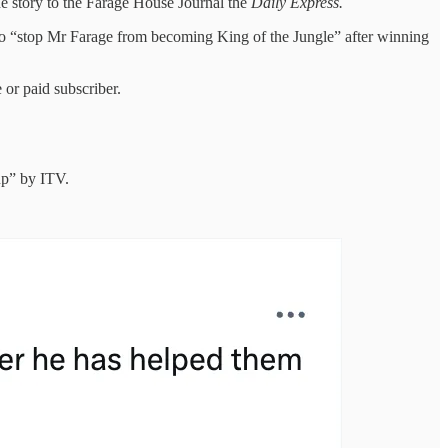
the story to the Farage House Journal the
Daily Express.
o “stop Mr Farage from becoming King of the Jungle” after winning
or paid subscriber.
up” by ITV.