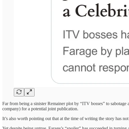
Far from being a sinister Remainer plot by “ITV bosses” to sabotage a
company) for a potential joint publication.
It’s also worth pointing out that at the time of writing the story has n
Yet despite being untrue, Farage’s “spoiler” has succeeded in turning 