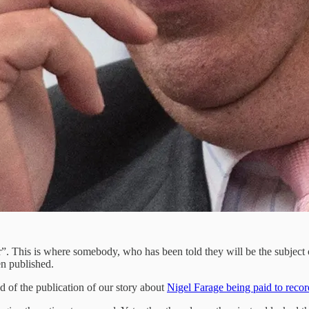
. This is where somebody, who has been told they will be the subject of
ven published.
 of the publication of our story about
Nigel Farage being paid to rec