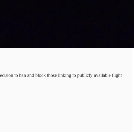
ision to ban and block those linking to publicly-available flight