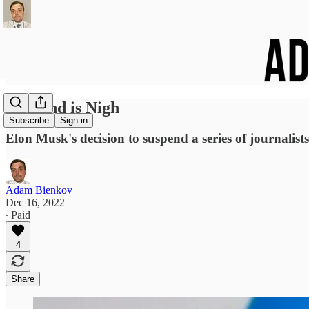
The End is Nigh
Subscribe
Sign in
Elon Musk's decision to suspend a series of journalis
Adam Bienkov
Dec 16, 2022
∙ Paid
4
Share