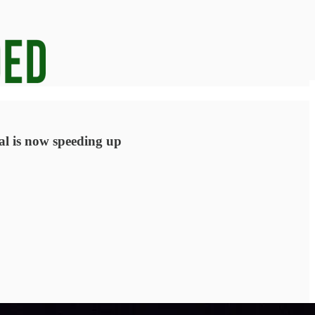
ral is now speeding up