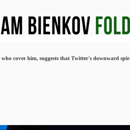
ts who cover him, suggests that Twitter's downward spi