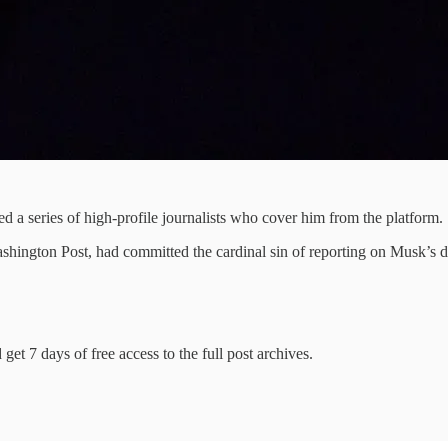
d a series of high-profile journalists who cover him from the platform.
hington Post, had committed the cardinal sin of reporting on Musk’s dec
get 7 days of free access to the full post archives.