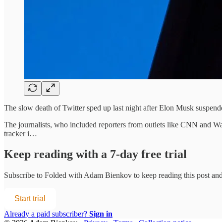
The slow death of Twitter sped up last night after Elon Musk suspende
The journalists, who included reporters from outlets like CNN and Was
tracker i…
Keep reading with a 7-day free trial
Subscribe to
Folded with Adam Bienkov
to keep reading this post and 
Start trial
Already a paid subscriber?
Sign in