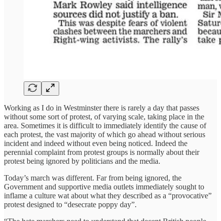
Working as I do in Westminster there is rarely a day that passes
without some sort of protest, of varying scale, taking place in the
area. Sometimes it is difficult to immediately identify the cause of
each protest, the vast majority of which go ahead without serious
incident and indeed without even being noticed. Indeed the
perennial complaint from protest groups is normally about their
protest being ignored by politicians and the media.
Today’s march was different. Far from being ignored, the
Government and supportive media outlets immediately sought to
inflame a culture wat about what they described as a “provocative”
protest designed to “desecrate poppy day”.