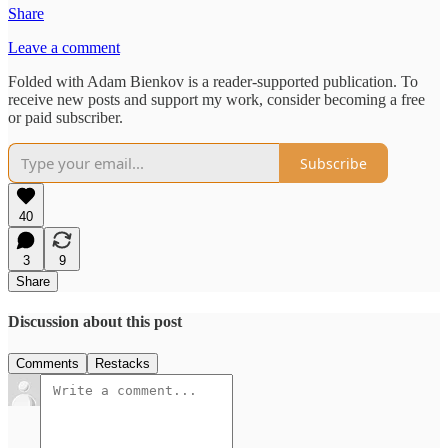
Share
Leave a comment
Folded with Adam Bienkov is a reader-supported publication. To
receive new posts and support my work, consider becoming a free
or paid subscriber.
Subscribe
40
3
9
Share
Discussion about this post
Comments
Restacks