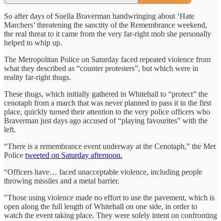
So after days of Suella Braverman handwringing about ‘Hate
Marchers’ threatening the sanctity of the Remembrance weekend,
the real threat to it came from the very far-right mob she personally
helped to whip up.
The Metropolitan Police on Saturday faced repeated violence from
what they described as “counter protesters”, but which were in
reality far-right thugs.
These thugs, which initially gathered in Whitehall to “protect” the
cenotaph from a march that was never planned to pass it in the first
place, quickly turned their attention to the very police officers who
Braverman just days ago accused of “playing favourites” with the
left.
“There is a remembrance event underway at the Cenotaph,” the Met
Police
tweeted on Saturday afternoon.
“Officers have… faced unacceptable violence, including people
throwing missiles and a metal barrier.
"Those using violence made no effort to use the pavement, which is
open along the full length of Whitehall on one side, in order to
watch the event taking place. They were solely intent on confronting