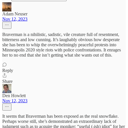
Adam Neuser
Nov 12, 2023
Braverman is a nihilistic, sadistic, vile creature full of resentment,
bitterness and low cunning. It’s laughably obvious how desperate
she has been to whip the overwhelmingly peaceful protests into
Minneapolis 2020 style riots with police confrontations. It enrages
her to no end that she isn’t getting what she wants out of this.
Reply
Share
Den Howlett
Nov 12, 2023
It seems that Braverman has been exposed as the real snowflake.
Perhaps worse still, she’s demonstrated an extraordinary lack of
judgment such as to acquire the moniker: “useful (-ish) idiot” for her