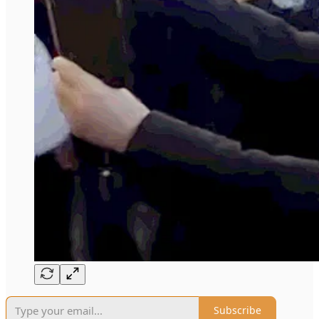
Subscribe