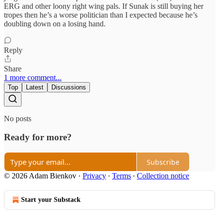
ERG and other loony right wing pals. If Sunak is still buying her
tropes then he’s a worse politician than I expected because he’s
doubling down on a losing hand.
Reply
Share
1 more comment...
Top
Latest
Discussions
No posts
Ready for more?
Subscribe
© 2026 Adam Bienkov
·
Privacy
∙
Terms
∙
Collection notice
Start your Substack