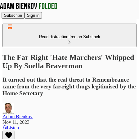
Subscribe
Sign in
Read distraction-free on Substack
The Far Right 'Hate Marchers' Whipped
Up By Suella Braverman
It turned out that the real threat to Remembrance
came from the very far-right thugs legitimised by the
Home Secretary
Adam Bienkov
Nov 11, 2023
Listen