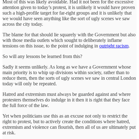
Most of this was likely avoidable. Had it not been for the excessive
attention given to today’s protest, it is unlikely it would have proven
such a high-profile target for far-right groups and it is unlikely that
we would have seen anything like the sort of ugly scenes we saw
across the city today.
The blame for that should lie squarely with the Government but also
with those media outlets which sought to deliberately inflame
tensions on this issue, to the point of indulging in
outright racism
.
So will any lessons be learned from this?
Sadly it seems unlikely. As long as we have a Government whose
main priority is to whip up divisions within society, rather than to
reduce them, then the sorts of ugly scenes we saw in central London
today will only be repeated.
Hatred and extremism must always be guarded against and where
protesters themselves do indulge in it then it is right that they face
the full force of the law.
Yet when politicians use this as an excuse not only to restrict the
right to protest, but to actively create the conditions where hatred,
extremism and violence can flourish, then all of us are ultimately put
at risk.