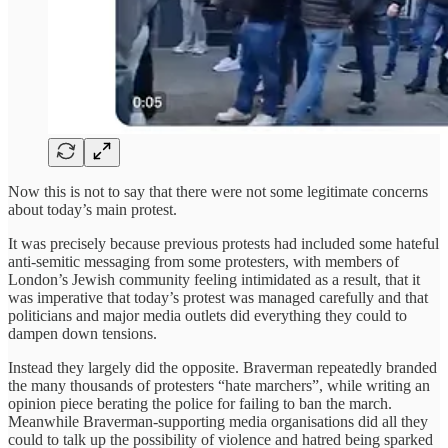
Now this is not to say that there were not some legitimate concerns
about today’s main protest.
It was precisely because previous protests had included some hateful
anti-semitic messaging from some protesters, with members of
London’s Jewish community feeling intimidated as a result, that it
was imperative that today’s protest was managed carefully and that
politicians and major media outlets did everything they could to
dampen down tensions.
Instead they largely did the opposite. Braverman repeatedly branded
the many thousands of protesters “hate marchers”, while writing an
opinion piece berating the police for failing to ban the march.
Meanwhile Braverman-supporting media organisations did all they
could to talk up the possibility of violence and hatred being sparked