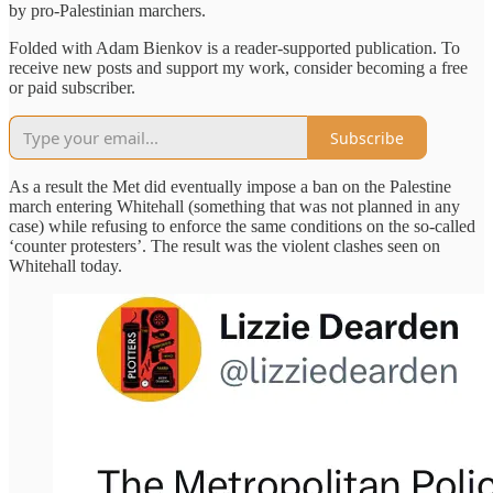
by pro-Palestinian marchers.
Folded with Adam Bienkov is a reader-supported publication. To
receive new posts and support my work, consider becoming a free
or paid subscriber.
Subscribe
As a result the Met did eventually impose a ban on the Palestine
march entering Whitehall (something that was not planned in any
case) while refusing to enforce the same conditions on the so-called
‘counter protesters’. The result was the violent clashes seen on
Whitehall today.