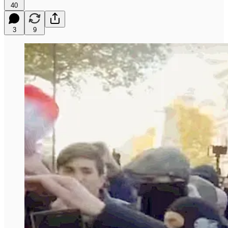
40
3
9