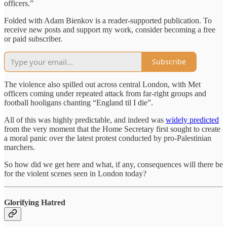
officers.”
Folded with Adam Bienkov is a reader-supported publication. To
receive new posts and support my work, consider becoming a free
or paid subscriber.
Subscribe
The violence also spilled out across central London, with Met
officers coming under repeated attack from far-right groups and
football hooligans chanting “England til I die”.
All of this was highly predictable, and indeed was
widely predicted
from the very moment that the Home Secretary first sought to create
a moral panic over the latest protest conducted by pro-Palestinian
marchers.
So how did we get here and what, if any, consequences will there be
for the violent scenes seen in London today?
Glorifying Hatred