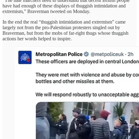
“The hate marchers need to understand that decent British people
have had enough of these displays of thuggish intimidation and
extremism,” Braverman tweeted on Monday.
In the end the real “thuggish intimidation and extremism” came
largely not from the pro-Palestinian protesters singled out by
Braverman, but from the mobs of far-right thugs whose thuggish
actions her words helped to inspire.