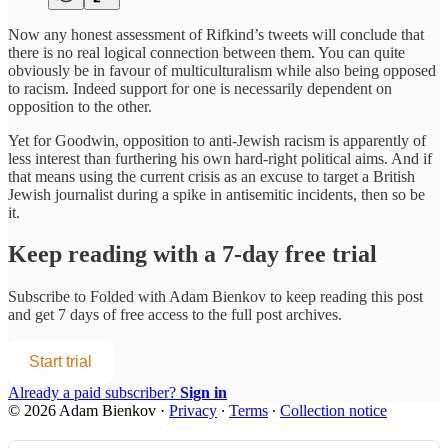
Now any honest assessment of Rifkind’s tweets will conclude that
there is no real logical connection between them. You can quite
obviously be in favour of multiculturalism while also being opposed
to racism. Indeed support for one is necessarily dependent on
opposition to the other.
Yet for Goodwin, opposition to anti-Jewish racism is apparently of
less interest than furthering his own hard-right political aims. And if
that means using the current crisis as an excuse to target a British
Jewish journalist during a spike in antisemitic incidents, then so be
it.
Keep reading with a 7-day free trial
Subscribe to
Folded with Adam Bienkov
to keep reading this post
and get 7 days of free access to the full post archives.
Start trial
Already a paid subscriber?
Sign in
© 2026 Adam Bienkov
·
Privacy
∙
Terms
∙
Collection notice