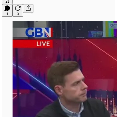
21
1
3