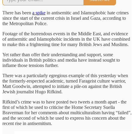
There has been
a spike
in antisemitic and Islamophobic hate crimes
since the start of the current crisis in Israel and Gaza, according to
the Metropolitan Police.
Footage of the horrendous events in the Middle East, and evidence
of antisemitic and Islamophobic incidents in the UK have combined
to make this a frightening time for many British Jews and Muslims.
Yet rather than offer their understanding and support, some
individuals in British politics and media have instead sought to
inflame those tensions further.
There was a particularly egregious example of this yesterday when
the formerly-respected academic, turned Farageist culture warrior,
Matt Goodwin, attempted to initiate a pile-on against the British
Jewish journalist Hugo Rifkind.
Rifkind’s crime was to have posted two tweets a month apart - the
first of which he used to criticise the Home Secretary Suella
Braverman for her comments about multiculturalism having “failed”,
and the second of which he used to express his concern about the
recent rise in antisemitism.