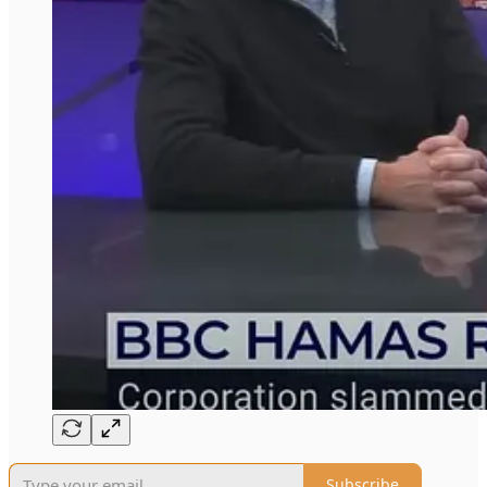
Subscribe