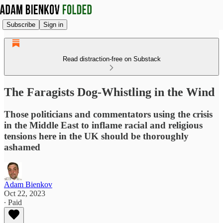
Subscribe
Sign in
Read distraction-free on Substack
The Faragists Dog-Whistling in the Wind
Those politicians and commentators using the crisis
in the Middle East to inflame racial and religious
tensions here in the UK should be thoroughly
ashamed
Adam Bienkov
Oct 22, 2023
∙ Paid