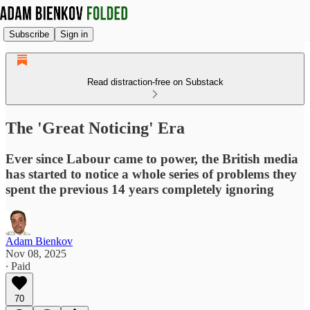
Subscribe
Sign in
Read distraction-free on Substack
The 'Great Noticing' Era
Ever since Labour came to power, the British media
has started to notice a whole series of problems they
spent the previous 14 years completely ignoring
Adam Bienkov
Nov 08, 2025
∙ Paid
70