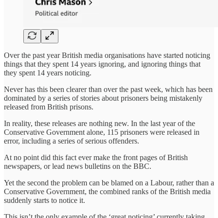
Over the past year British media organisations have started noticing
things that they spent 14 years ignoring, and ignoring things that
they spent 14 years noticing.
Never has this been clearer than over the past week, which has been
dominated by a series of stories about prisoners being mistakenly
released from British prisons.
In reality, these releases are nothing new. In the last year of the
Conservative Government alone, 115 prisoners were released in
error, including a series of serious offenders.
At no point did this fact ever make the front pages of British
newspapers, or lead news bulletins on the BBC.
Yet the second the problem can be blamed on a Labour, rather than a
Conservative Government, the combined ranks of the British media
suddenly starts to notice it.
This isn’t the only example of the ‘great noticing’ currently taking