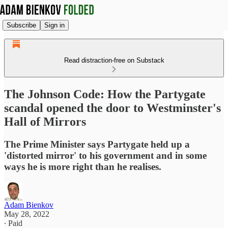
Subscribe
Sign in
Read distraction-free on Substack
The Johnson Code: How the Partygate
scandal opened the door to Westminster's
Hall of Mirrors
The Prime Minister says Partygate held up a
'distorted mirror' to his government and in some
ways he is more right than he realises.
Adam Bienkov
May 28, 2022
∙ Paid