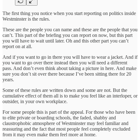
The first thing you notice when you start reporting on politics inside
Westminster is the rules.
These are the people you can name and these are the people that you
can’t. This part of the briefing you can report on now, but this part
you will have to wait until later. Oh and this other part you can’t
report on at all.
And if you want to go in there you will have to wear a jacket. And if
you want to go over there instead then you will need a different
pass. And don’t even think about taking a picture in here. And make
sure you don’t sit over there because I’ve been sitting there for 20
years.
Some of these rules are written down and some are not. But the
cumulative effect of them all is to make you feel like an interloper, or
outsider, in your own workplace.
For some people this is part of the appeal. For those who have been
to elite private or boarding schools, the faded, shabby and
claustrophobic atmosphere of Westminster may feel familiar and
reassuring and the fact that most people feel completely excluded
from it may even make them feel more at home.