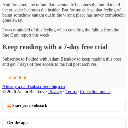
And for some, the unfamiliar eventually becomes the familiar and
the outsider becomes the insider. But for me at least that feeling of
being somehow caught out in the wrong place has never completely
gone away.
I was reminded of this feeling when covering the fallout from the
Sue Gray report this week.
Keep reading with a 7-day free trial
Subscribe to
Folded with Adam Bienkov
to keep reading this post
and get 7 days of free access to the full post archives.
Start trial
Already a paid subscriber?
Sign in
© 2026 Adam Bienkov
·
Privacy
∙
Terms
∙
Collection notice
Start your Substack
Get the app