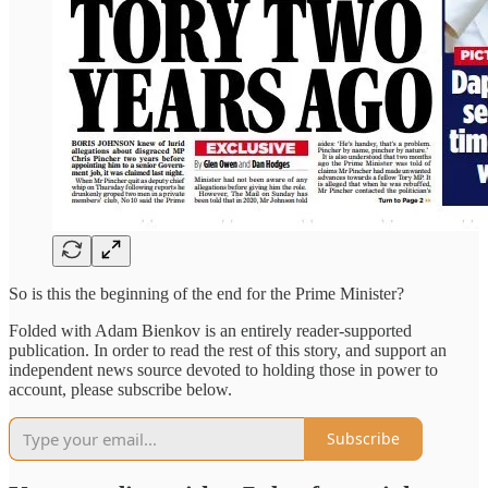
So is this the beginning of the end for the Prime Minister?
Folded with Adam Bienkov is an entirely reader-supported
publication. In order to read the rest of this story, and support an
independent news source devoted to holding those in power to
account, please subscribe below.
Subscribe