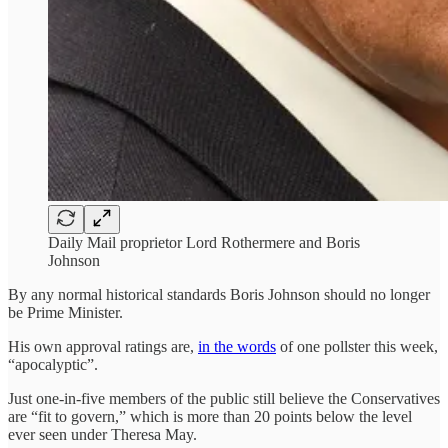
Daily Mail proprietor Lord Rothermere and Boris
Johnson
By any normal historical standards Boris Johnson should no longer
be Prime Minister.
His own approval ratings are,
in the words
of one pollster this week,
“apocalyptic”.
Just one-in-five members of the public still believe the Conservatives
are “fit to govern,” which is more than 20 points below the level
ever seen under Theresa May.