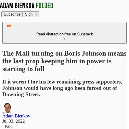
Subscribe
Sign in
Read distraction-free on Substack
The Mail turning on Boris Johnson means
the last prop keeping him in power is
starting to fall
If it weren't for his few remaining press supporters,
Johnson would have long ago been forced out of
Downing Street.
Adam Bienkov
Jul 03, 2022
∙ Paid