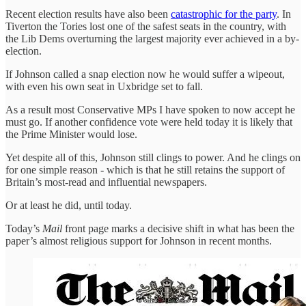
Recent election results have also been
catastrophic for the party
. In
Tiverton the Tories lost one of the safest seats in the country, with
the Lib Dems overturning the largest majority ever achieved in a by-
election.
If Johnson called a snap election now he would suffer a wipeout,
with even his own seat in Uxbridge set to fall.
As a result most Conservative MPs I have spoken to now accept he
must go. If another confidence vote were held today it is likely that
the Prime Minister would lose.
Yet despite all of this, Johnson still clings to power. And he clings on
for one simple reason - which is that he still retains the support of
Britain’s most-read and influential newspapers.
Or at least he did, until today.
Today’s
Mail
front page marks a decisive shift in what has been the
paper’s almost religious support for Johnson in recent months.