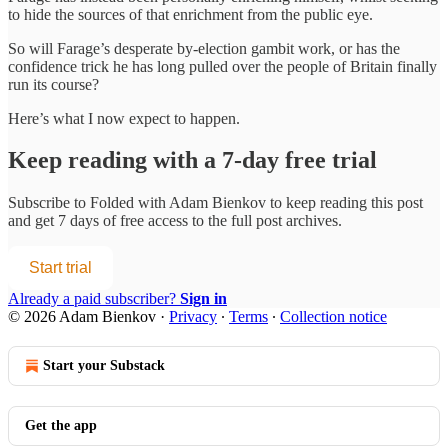
to hide the sources of that enrichment from the public eye.
So will Farage’s desperate by-election gambit work, or has the
confidence trick he has long pulled over the people of Britain finally
run its course?
Here’s what I now expect to happen.
Keep reading with a 7-day free trial
Subscribe to
Folded with Adam Bienkov
to keep reading this post
and get 7 days of free access to the full post archives.
Start trial
Already a paid subscriber?
Sign in
© 2026 Adam Bienkov
·
Privacy
∙
Terms
∙
Collection notice
Start your Substack
Get the app