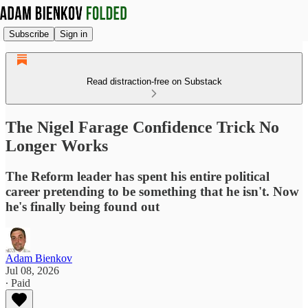
Subscribe
Sign in
Read distraction-free on Substack
The Nigel Farage Confidence Trick No
Longer Works
The Reform leader has spent his entire political
career pretending to be something that he isn't. Now
he's finally being found out
Adam Bienkov
Jul 08, 2026
∙ Paid