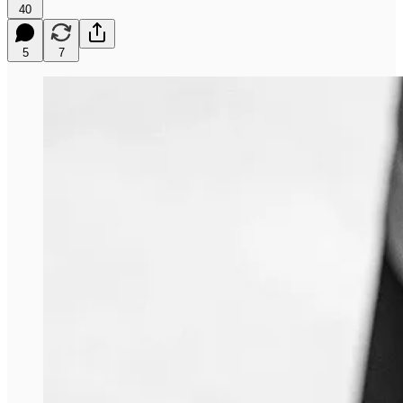
40
5
7