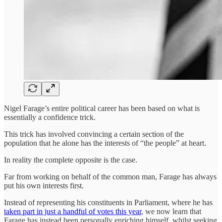
Nigel Farage’s entire political career has been based on what is
essentially a confidence trick.
This trick has involved convincing a certain section of the
population that he alone has the interests of “the people” at heart.
In reality the complete opposite is the case.
Far from working on behalf of the common man, Farage has always
put his own interests first.
Instead of representing his constituents in Parliament, where he has
taken part in just a handful of votes this year
, we now learn that
Farage has instead been personally enriching himself, whilst seeking