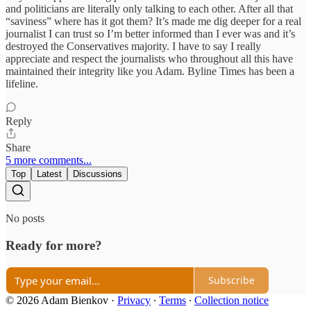
and politicians are literally only talking to each other. After all that
“saviness” where has it got them? It’s made me dig deeper for a real
journalist I can trust so I’m better informed than I ever was and it’s
destroyed the Conservatives majority. I have to say I really
appreciate and respect the journalists who throughout all this have
maintained their integrity like you Adam. Byline Times has been a
lifeline.
Reply
Share
5 more comments...
Top
Latest
Discussions
No posts
Ready for more?
Subscribe
© 2026 Adam Bienkov
·
Privacy
∙
Terms
∙
Collection notice