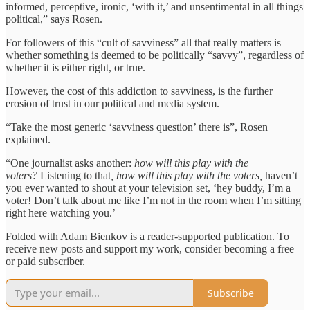
informed, perceptive, ironic, ‘with it,’ and unsentimental in all things
political,” says Rosen.
For followers of this “cult of savviness” all that really matters is
whether something is deemed to be politically “savvy”, regardless of
whether it is either right, or true.
However, the cost of this addiction to savviness, is the further
erosion of trust in our political and media system.
“Take the most generic ‘savviness question’ there is”, Rosen
explained.
“One journalist asks another:
how will this play with the
voters?
Listening to that
, how will this play with the voters,
haven’t
you ever wanted to shout at your television set, ‘hey buddy, I’m a
voter! Don’t talk about me like I’m not in the room when I’m sitting
right here watching you.’
Folded with Adam Bienkov is a reader-supported publication. To
receive new posts and support my work, consider becoming a free
or paid subscriber.
Subscribe