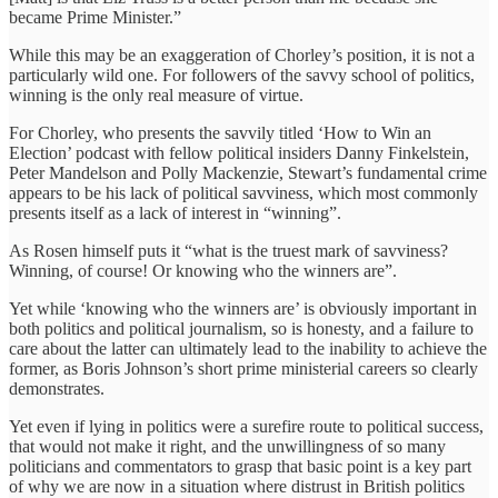
became Prime Minister.”
While this may be an exaggeration of Chorley’s position, it is not a
particularly wild one. For followers of the savvy school of politics,
winning is the only real measure of virtue.
For Chorley, who presents the savvily titled ‘How to Win an
Election’ podcast with fellow political insiders Danny Finkelstein,
Peter Mandelson and Polly Mackenzie, Stewart’s fundamental crime
appears to be his lack of political savviness, which most commonly
presents itself as a lack of interest in “winning”.
As Rosen himself puts it “what is the truest mark of savviness?
Winning, of course! Or knowing who the winners are”.
Yet while ‘knowing who the winners are’ is obviously important in
both politics and political journalism, so is honesty, and a failure to
care about the latter can ultimately lead to the inability to achieve the
former, as Boris Johnson’s short prime ministerial careers so clearly
demonstrates.
Yet even if lying in politics were a surefire route to political success,
that would not make it right, and the unwillingness of so many
politicians and commentators to grasp that basic point is a key part
of why we are now in a situation where distrust in British politics