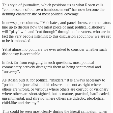
This style of journalism, which positions us as what Rosen calls
“connoisseurs of our own bamboozlement” has now become the
defining characteristic of most political coverage.
In newspaper columns, TV debates, and panel shows, commentators
line up to discuss how the latest piece of rank political dishonesty
will “play” with and “cut through” through to the voters, who are in
fact the very people listening to this discussion about how we are set
to be bamboozled.
Yet at almost no point are we ever asked to consider whether such
dishonesty is acceptable.
In fact, far from engaging in such questions, most political
commentary actively disregards them as being sentimental and
“unsavvy”.
As Rosen puts it, for political “insiders,” it is always necessary to
“position the journalist and his observations not as right where
others are wrong, or virtuous where others are corrupt, or visionary
where others are short-sighted, but as mature, practical, hardheaded,
unsentimental, and shrewd where others are didactic, ideological,
child-like and dreamy.”
This could be seen most clearly during the Brexit campaign, when