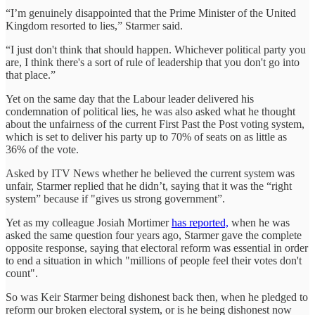
“I’m genuinely disappointed that the Prime Minister of the United
Kingdom resorted to lies,” Starmer said.
“I just don't think that should happen. Whichever political party you
are, I think there's a sort of rule of leadership that you don't go into
that place.”
Yet on the same day that the Labour leader delivered his
condemnation of political lies, he was also asked what he thought
about the unfairness of the current First Past the Post voting system,
which is set to deliver his party up to 70% of seats on as little as
36% of the vote.
Asked by ITV News whether he believed the current system was
unfair, Starmer replied that he didn’t, saying that it was the “right
system” because if "gives us strong government”.
Yet as my colleague Josiah Mortimer
has reported,
when he was
asked the same question four years ago, Starmer gave the complete
opposite response, saying that electoral reform was essential in order
to end a situation in which "millions of people feel their votes don't
count".
So was Keir Starmer being dishonest back then, when he pledged to
reform our broken electoral system, or is he being dishonest now