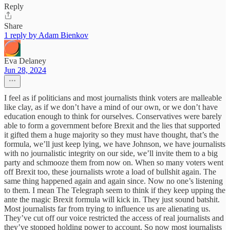
Reply
Share
1 reply by Adam Bienkov
Eva Delaney
Jun 28, 2024
I feel as if politicians and most journalists think voters are malleable
like clay, as if we don’t have a mind of our own, or we don’t have
education enough to think for ourselves. Conservatives were barely
able to form a government before Brexit and the lies that supported
it gifted them a huge majority so they must have thought, that’s the
formula, we’ll just keep lying, we have Johnson, we have journalists
with no journalistic integrity on our side, we’ll invite them to a big
party and schmooze them from now on. When so many voters went
off Brexit too, these journalists wrote a load of bullshit again. The
same thing happened again and again since. Now no one’s listening
to them. I mean The Telegraph seem to think if they keep upping the
ante the magic Brexit formula will kick in. They just sound batshit.
Most journalists far from trying to influence us are alienating us.
They’ve cut off our voice restricted the access of real journalists and
they’ve stopped holding power to account. So now most journalists