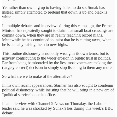
Yet rather than owning up to having failed to do so, Sunak has
instead simply attempted to pretend that down is up and black is
white.
In multiple debates and interviews during this campaign, the Prime
Minister has repeatedly sought to claim that small boat crossings are
coming down, when they are in reality reaching record highs.
Meanwhile he has continued to insist that he is cutting taxes, when
he is actually raising them to new highs.
This routine dishonesty is not only wrong in its own terms, but is
actively contributing to the wider erosion in public trust in politics.
Far from being bamboozled by the lies, most voters are making the
(largely correct) decision to simply stop listening to them any more.
So what are we to make of the alternative?
In his own recent appearances, Starmer has also sought to condemn
political dishonesty, while insisting that he will bring in a new era of
“political service” once in office.
In an interview with Channel 5 News on Thursday, the Labour
leader said he was shocked by Sunak’s lies during this week’s BBC
debate.