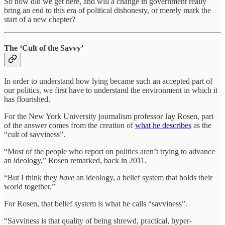
So how did we get here, and will a change in government really
bring an end to this era of political dishonesty, or merely mark the
start of a new chapter?
The ‘Cult of the Savvy’
In order to understand how lying became such an accepted part of
our politics, we first have to understand the environment in which it
has flourished.
For the New York University journalism professor Jay Rosen, part
of the answer comes from the creation of
what he describes
as the
“cult of savviness”.
“Most of the people who report on politics aren’t trying to advance
an ideology,” Rosen remarked, back in 2011.
“But I think they
have
an ideology, a belief system that holds their
world together.”
For Rosen, that belief system is what he calls “savviness”.
“Savviness is that quality of being shrewd, practical, hyper-