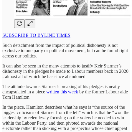
SUBSCRIBE TO BYLINE TIMES
Such detachment from the impact of political dishonesty is not
exclusive to one party or political movement, but can be found right
across our politics.
It can also be seen in the many attempts to justify Keir Starmer’s
dishonesty in the pledges he made to Labour members back in 2020
- almost all of which he has since abandoned.
The attitude towards Starmer’s breaking of his pledges is neatly
encapsulated in a piece
written this week
by the former Labour aide
Tom Hamilton.
In the piece, Hamilton describes what he says is “the source of the
biggest criticisms of Starmer from the left” which is that he “won the
leadership by relentlessly focusing on the voters he needed to win
within the Labour Party, and then pivoted towards the national
electorate rather than sticking with a prospectus whose chief appeal