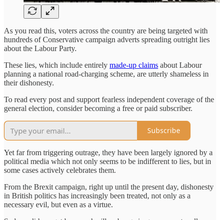
As you read this, voters across the country are being targeted with
hundreds of Conservative campaign adverts spreading outright lies
about the Labour Party.
These lies, which include entirely
made-up claims
about Labour
planning a national road-charging scheme, are utterly shameless in
their dishonesty.
To read every post and support fearless independent coverage of the
general election, consider becoming a free or paid subscriber.
Subscribe
Yet far from triggering outrage, they have been largely ignored by a
political media which not only seems to be indifferent to lies, but in
some cases actively celebrates them.
From the Brexit campaign, right up until the present day, dishonesty
in British politics has increasingly been treated, not only as a
necessary evil, but even as a virtue.