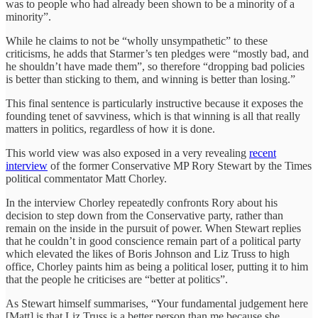
was to people who had already been shown to be a minority of a
minority”.
While he claims to not be “wholly unsympathetic” to these
criticisms, he adds that Starmer’s ten pledges were “mostly bad, and
he shouldn’t have made them”, so therefore “dropping bad policies
is better than sticking to them, and winning is better than losing.”
This final sentence is particularly instructive because it exposes the
founding tenet of savviness, which is that winning is all that really
matters in politics, regardless of how it is done.
This world view was also exposed in a very revealing
recent
interview
of the former Conservative MP Rory Stewart by the Times
political commentator Matt Chorley.
In the interview Chorley repeatedly confronts Rory about his
decision to step down from the Conservative party, rather than
remain on the inside in the pursuit of power. When Stewart replies
that he couldn’t in good conscience remain part of a political party
which elevated the likes of Boris Johnson and Liz Truss to high
office, Chorley paints him as being a political loser, putting it to him
that the people he criticises are “better at politics”.
As Stewart himself summarises, “Your fundamental judgement here
[Matt] is that Liz Truss is a better person than me because she