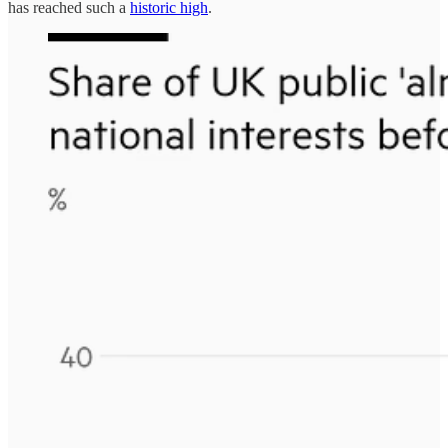
has reached such a
historic high
.