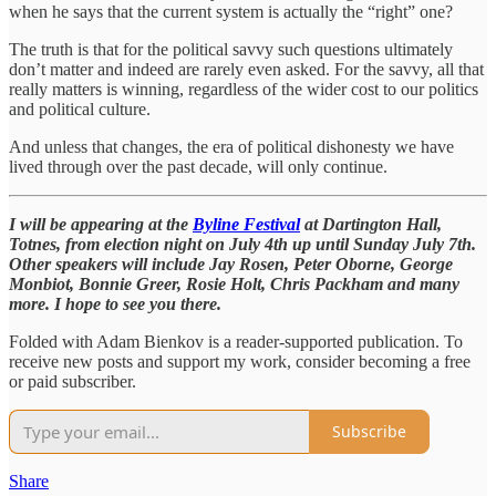
when he says that the current system is actually the “right” one?
The truth is that for the political savvy such questions ultimately
don’t matter and indeed are rarely even asked. For the savvy, all that
really matters is winning, regardless of the wider cost to our politics
and political culture.
And unless that changes, the era of political dishonesty we have
lived through over the past decade, will only continue.
I will be appearing at the
Byline Festival
at Dartington Hall,
Totnes, from election night on July 4th up until Sunday July 7th.
Other speakers will include Jay Rosen, Peter Oborne, George
Monbiot, Bonnie Greer, Rosie Holt, Chris Packham and many
more. I hope to see you there.
Folded with Adam Bienkov is a reader-supported publication. To
receive new posts and support my work, consider becoming a free
or paid subscriber.
Subscribe
Share