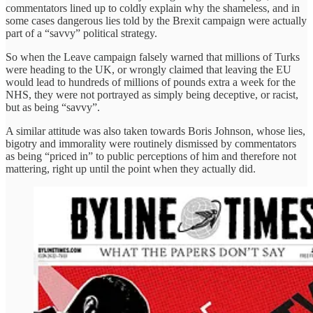
commentators lined up to coldly explain why the shameless, and in
some cases dangerous lies told by the Brexit campaign were actually
part of a “savvy” political strategy.
So when the Leave campaign falsely warned that millions of Turks
were heading to the UK, or wrongly claimed that leaving the EU
would lead to hundreds of millions of pounds extra a week for the
NHS, they were not portrayed as simply being deceptive, or racist,
but as being “savvy”.
A similar attitude was also taken towards Boris Johnson, whose lies,
bigotry and immorality were routinely dismissed by commentators
as being “priced in” to public perceptions of him and therefore not
mattering, right up until the point when they actually did.