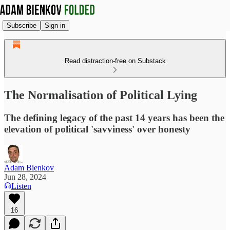
Subscribe
Sign in
Read distraction-free on Substack
The Normalisation of Political Lying
The defining legacy of the past 14 years has been the
elevation of political 'savviness' over honesty
Adam Bienkov
Jun 28, 2024
Listen
16