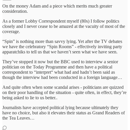
On the money Adam and a piece which merits much greater
consideration.
As a former Lobby Correspondent myself (80s) I follow politics
closely and I never cease to be amazed at the vacuity of most of the
coverage.
“Spin” is nothing more than savvy lying. Yet after the TV debates
we have the celebratory “Spin Rooms” - effectively inviting party
apparatchiks to tell us that we haven’t seen what we have seen.
They’ve stopped it now but the BBC used to interview a senior
politician on the Today Programme and then have a political
correspondent to “interpret“ what had and hadn’t been said as
though the interview had been conducted in a foreign language…
And quite often when some scandal arises - politicians are quizzed
on their poor handling of the situation - quite often, in effect, they’re
being asked to lie to us better..
Journalists have accepted political lying because ultimately they
have no choice, but also it elevates their status as Grand Readers of
the Tea Leaves…