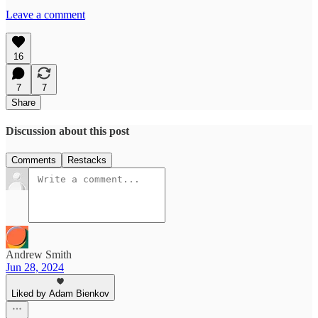
Leave a comment
16
7
7
Share
Discussion about this post
Comments
Restacks
Andrew Smith
Jun 28, 2024
Liked by Adam Bienkov