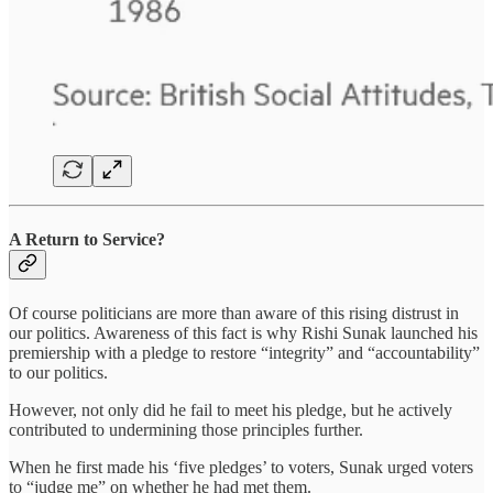
A Return to Service?
Of course politicians are more than aware of this rising distrust in
our politics. Awareness of this fact is why Rishi Sunak launched his
premiership with a pledge to restore “integrity” and “accountability”
to our politics.
However, not only did he fail to meet his pledge, but he actively
contributed to undermining those principles further.
When he first made his ‘five pledges’ to voters, Sunak urged voters
to “judge me” on whether he had met them.