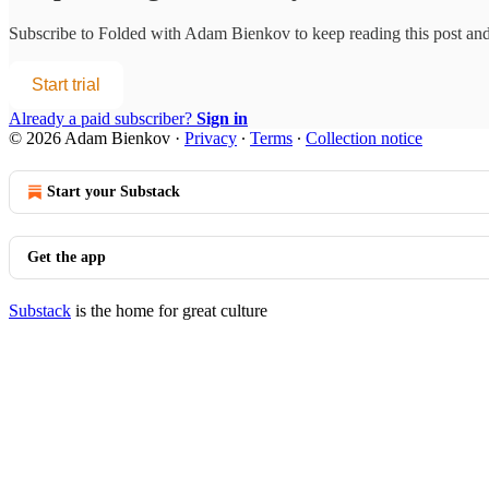
Subscribe to
Folded with Adam Bienkov
to keep reading this post and 
Start trial
Already a paid subscriber?
Sign in
© 2026 Adam Bienkov
·
Privacy
∙
Terms
∙
Collection notice
Start your Substack
Get the app
Substack
is the home for great culture