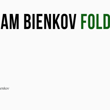
ienkov