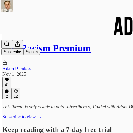
The Racism Premium
Subscribe
Sign in
Adam Bienkov
Nov 1, 2025
41
2
12
This thread is only visible to paid subscribers of Folded with Adam B
Subscribe to view →
Keep reading with a 7-day free trial