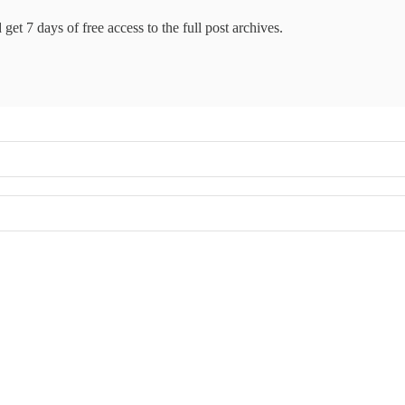
get 7 days of free access to the full post archives.