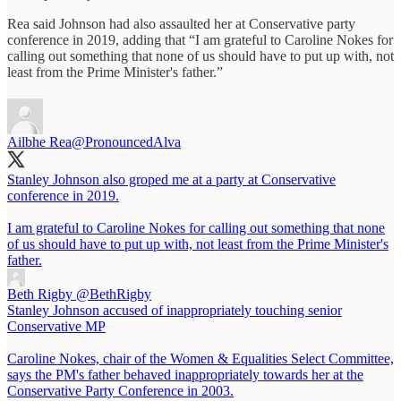
Rea said Johnson had also assaulted her at Conservative party
conference in 2019, adding that “I am grateful to Caroline Nokes for
calling out something that none of us should have to put up with, not
least from the Prime Minister's father.”
Ailbhe Rea
@PronouncedAlva
Stanley Johnson also groped me at a party at Conservative
conference in 2019.
I am grateful to Caroline Nokes for calling out something that none
of us should have to put up with, not least from the Prime Minister's
father.
Beth Rigby
@BethRigby
Stanley Johnson accused of inappropriately touching senior
Conservative MP
Caroline Nokes, chair of the Women & Equalities Select Committee,
says the PM's father behaved inappropriately towards her at the
Conservative Party Conference in 2003.