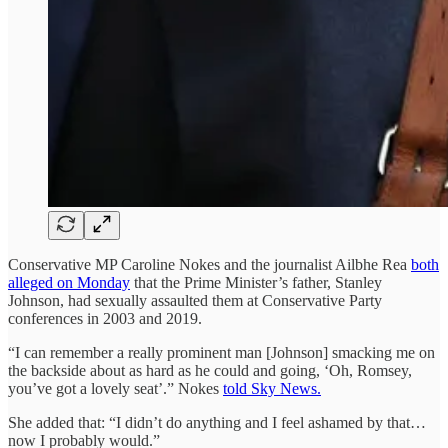
Conservative MP Caroline Nokes and the journalist Ailbhe Rea
both
alleged on Monday
that the Prime Minister’s father, Stanley
Johnson, had sexually assaulted them at Conservative Party
conferences in 2003 and 2019.
“I can remember a really prominent man [Johnson] smacking me on
the backside about as hard as he could and going, ‘Oh, Romsey,
you’ve got a lovely seat’.” Nokes
told Sky News.
She added that: “I didn’t do anything and I feel ashamed by that…
now I probably would.”