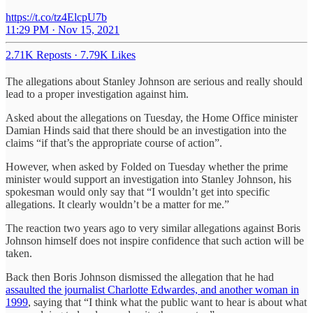
https://t.co/tz4ElcpU7b
11:29 PM · Nov 15, 2021
2.71K Reposts
·
7.79K Likes
The allegations about Stanley Johnson are serious and really should
lead to a proper investigation against him.
Asked about the allegations on Tuesday, the Home Office minister
Damian Hinds said that there should be an investigation into the
claims “if that’s the appropriate course of action”.
However, when asked by Folded on Tuesday whether the prime
minister would support an investigation into Stanley Johnson, his
spokesman would only say that “I wouldn’t get into specific
allegations. It clearly wouldn’t be a matter for me.”
The reaction two years ago to very similar allegations against Boris
Johnson himself does not inspire confidence that such action will be
taken.
Back then Boris Johnson dismissed the allegation that he had
assaulted the journalist Charlotte Edwardes, and another woman in
1999
, saying that “I think what the public want to hear is about what