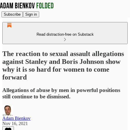
Subscribe
Sign in
Read distraction-free on Substack
The reaction to sexual assault allegations
against Stanley and Boris Johnson show
why it is so hard for women to come
forward
Allegations of abuse by men in powerful positions
still continue to be dismissed.
Adam Bienkov
Nov 16, 2021