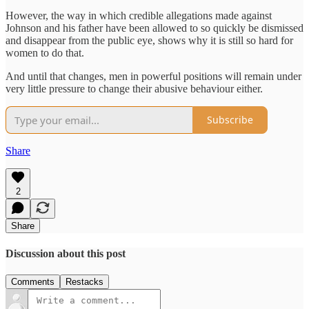
However, the way in which credible allegations made against
Johnson and his father have been allowed to so quickly be dismissed
and disappear from the public eye, shows why it is still so hard for
women to do that.
And until that changes, men in powerful positions will remain under
very little pressure to change their abusive behaviour either.
Subscribe
Share
2
Share
Discussion about this post
Comments
Restacks