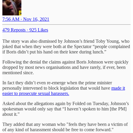
7:56 AM · Nov 16, 2021
479 Reposts
·
925 Likes
The story was also dismissed by Johnson’s friend Toby Young, who
joked that when they were both at the Spectator “people complained
if Boris didn’t put his hand on their knee during lunch.”
Following the denial the claims against Boris Johnson were quickly
dropped by most news organisations and have rarely, if ever, been
mentioned since.
In fact they didn’t even re-emerge when the prime minister
personally intervened to block legislation that would have
made it
easier to prosecute sexual harassers.
Asked about the allegations again by Folded on Tuesday, Johnson’s
spokesman would only say that “I haven’t spoken to him [the PM]
about it.”
They added that any woman who "feels they have been a victim of
of any kind of harassment should be free to come forward."