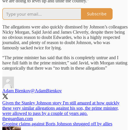
we are doing to level up and unite the country.”
Subscribe
The allegations were also quickly dismissed by Johnson’s colleagues
Nicky Morgan, Sajid Javid and James Cleverly, despite there being
no obvious reason to doubt Edwardes, who is a highly respected
journalist, and plenty of reason to doubt Johnson, who was
famously sacked twice for lying.
“The prime minister has said that this is completely untrue and I
have full faith in the prime minister,” said Javid, with Morgan stating
categorically that there was “no truth in these allegations”
Adam Bienkov
@AdamBienkov
Given the Stanley Johnson story I'm still amazed at how quickly
these very similar allegations against his son, the prime minister,
were allowed to pass by a couple of years ago.
theguardian.com
Groping claims against Boris Johnson shrugged off by allies