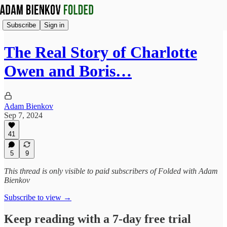
Subscribe
Sign in
The Real Story of Charlotte
Owen and Boris…
Adam Bienkov
Sep 7, 2024
41
5
9
This thread is only visible to paid subscribers of Folded with Adam
Bienkov
Subscribe to view →
Keep reading with a 7-day free trial