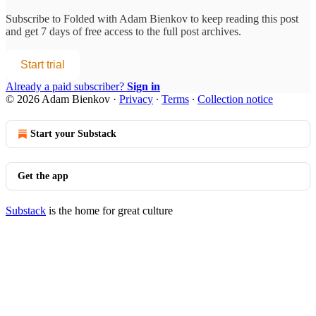
Subscribe to
Folded with Adam Bienkov
to keep reading this post
and get 7 days of free access to the full post archives.
Start trial
Already a paid subscriber?
Sign in
© 2026 Adam Bienkov
·
Privacy
∙
Terms
∙
Collection notice
Start your Substack
Get the app
Substack
is the home for great culture