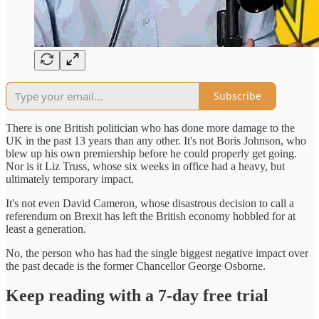
Subscribe
There is one British politician who has done more damage to the
UK in the past 13 years than any other. It's not Boris Johnson, who
blew up his own premiership before he could properly get going.
Nor is it Liz Truss, whose six weeks in office had a heavy, but
ultimately temporary impact.
It's not even David Cameron, whose disastrous decision to call a
referendum on Brexit has left the British economy hobbled for at
least a generation.
No, the person who has had the single biggest negative impact over
the past decade is the former Chancellor George Osborne.
Keep reading with a 7-day free trial