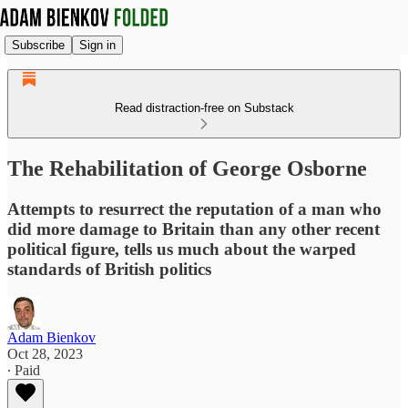
Subscribe
Sign in
Read distraction-free on Substack
The Rehabilitation of George Osborne
Attempts to resurrect the reputation of a man who
did more damage to Britain than any other recent
political figure, tells us much about the warped
standards of British politics
Adam Bienkov
Oct 28, 2023
∙ Paid