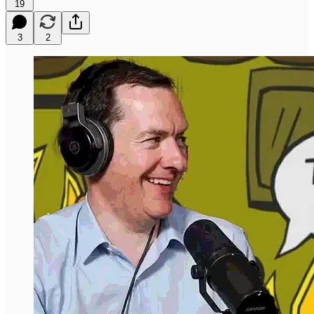
19
3
2