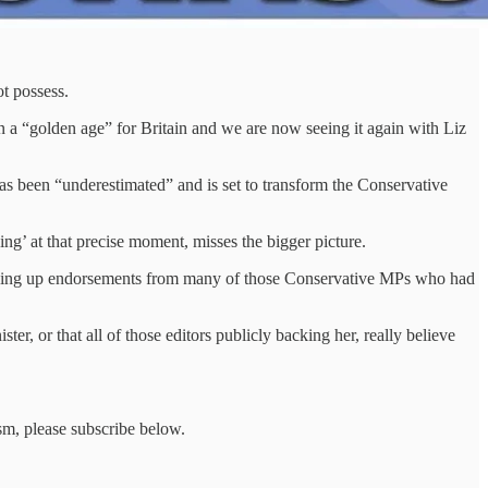
ot possess.
a “golden age” for Britain and we are now seeing it again with Liz
as been “underestimated” and is set to transform the Conservative
ing’ at that precise moment, misses the bigger picture.
 picking up endorsements from many of those Conservative MPs who had
er, or that all of those editors publicly backing her, really believe
sm, please subscribe below.