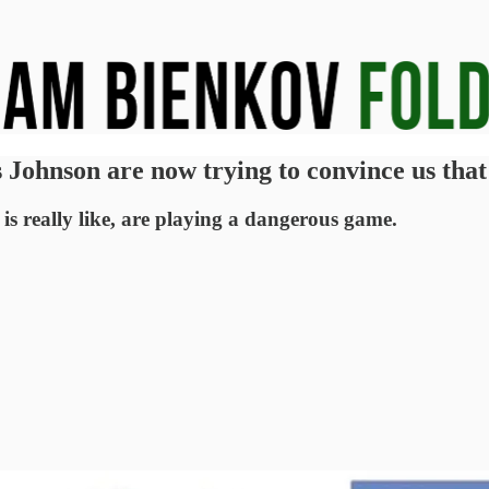
s Johnson are now trying to convince us tha
s really like, are playing a dangerous game.