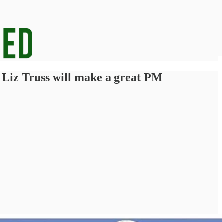
t Liz Truss will make a great PM