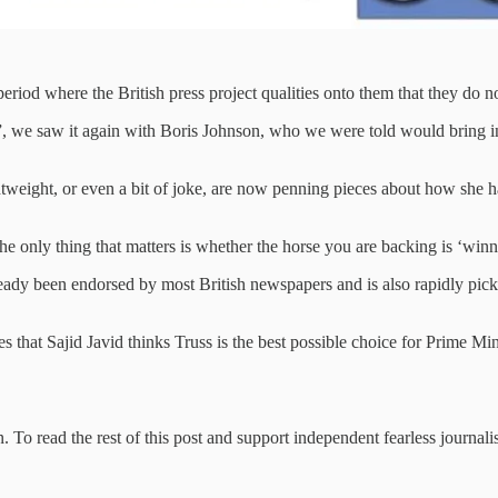
eriod where the British press project qualities onto them that they do n
 we saw it again with Boris Johnson, who we were told would bring in 
tweight, or even a bit of joke, are now penning pieces about how she h
 the only thing that matters is whether the horse you are backing is ‘winn
 already been endorsed by most British newspapers and is also rapidly
hat Sajid Javid thinks Truss is the best possible choice for Prime Minist
 To read the rest of this post and support independent fearless journali