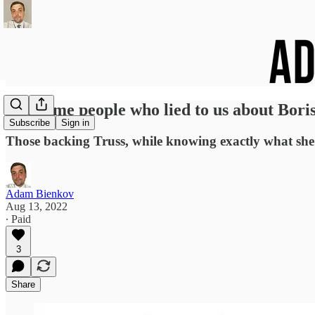
The same people who lied to us about Bori
Subscribe
Sign in
Those backing Truss, while knowing exactly what she i
Adam Bienkov
Aug 13, 2022
∙ Paid
3
Share