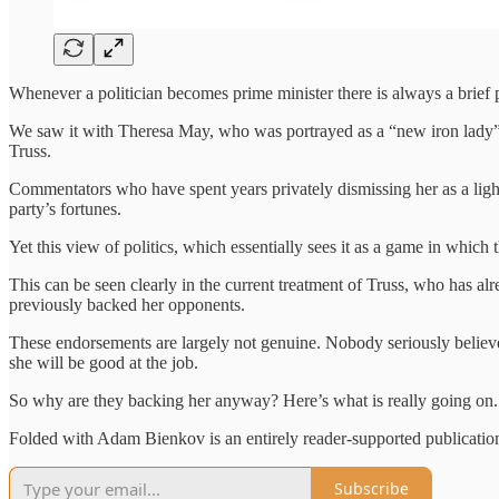
Whenever a politician becomes prime minister there is always a brief p
We saw it with Theresa May, who was portrayed as a “new iron lady”,
Truss.
Commentators who have spent years privately dismissing her as a ligh
party’s fortunes.
Yet this view of politics, which essentially sees it as a game in which
This can be seen clearly in the current treatment of Truss, who has
previously backed her opponents.
These endorsements are largely not genuine. Nobody seriously believes t
she will be good at the job.
So why are they backing her anyway? Here’s what is really going on.
Folded with Adam Bienkov is an entirely reader-supported publication.
Subscribe