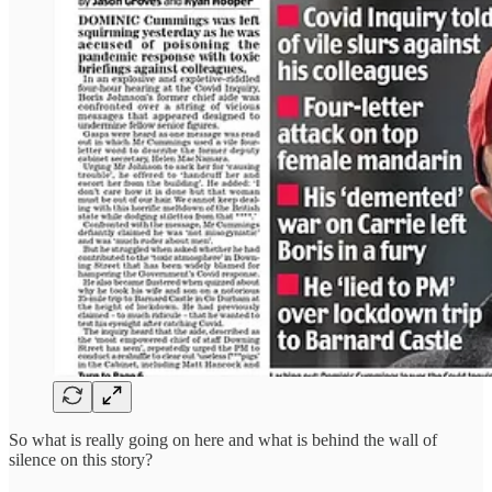
So what is really going on here and what is behind the wall of
silence on this story?