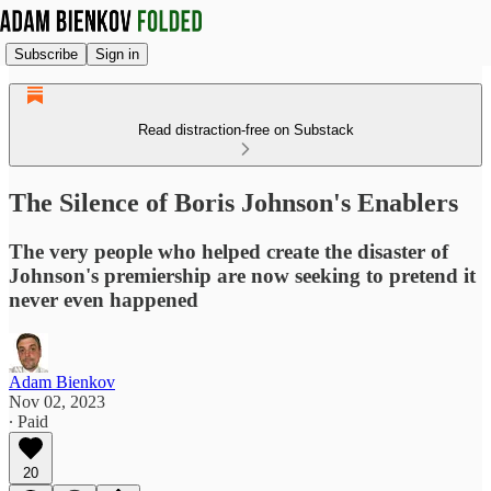
Subscribe
Sign in
Read distraction-free on Substack
The Silence of Boris Johnson's Enablers
The very people who helped create the disaster of
Johnson's premiership are now seeking to pretend it
never even happened
Adam Bienkov
Nov 02, 2023
∙ Paid
20