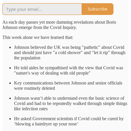
Subscribe
As each day passes yet more damning revelations about Boris
Johnson emerge from the Covid Inquiry.
This week alone we have learned that:
Johnson believed the UK was being "pathetic" about Covid
and should just have "a cold shower" and "let it rip” through
the population
He told aides he sympathised with the view that Covid was
"nature's way of dealing with old people"
Key communications between Johnson and senior officials
were routinely deleted
Johnson wasn’t able to understand even the basic science of
Covid and had to be repeatedly walked through simple things
like infection rates
He asked Government scientists if Covid could be cured by
‘blowing a hairdryer up your nose’