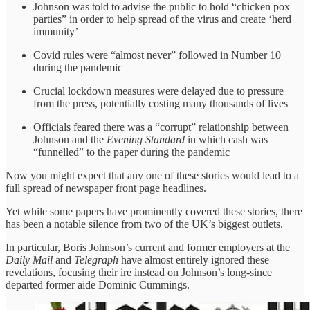
Johnson was told to advise the public to hold “chicken pox
parties” in order to help spread of the virus and create ‘herd
immunity’
Covid rules were “almost never” followed in Number 10
during the pandemic
Crucial lockdown measures were delayed due to pressure
from the press, potentially costing many thousands of lives
Officials feared there was a “corrupt” relationship between
Johnson and the
Evening Standard
in which cash was
“funnelled” to the paper during the pandemic
Now you might expect that any one of these stories would lead to a
full spread of newspaper front page headlines.
Yet while some papers have prominently covered these stories, there
has been a notable silence from two of the UK’s biggest outlets.
In particular, Boris Johnson’s current and former employers at the
Daily Mail
and
Telegraph
have almost entirely ignored these
revelations, focusing their ire instead on Johnson’s long-since
departed former aide Dominic Cummings.